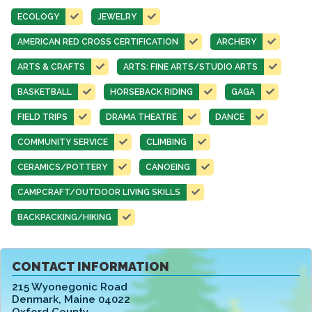
ECOLOGY
JEWELRY
AMERICAN RED CROSS CERTIFICATION
ARCHERY
ARTS & CRAFTS
ARTS: FINE ARTS/STUDIO ARTS
BASKETBALL
HORSEBACK RIDING
GAGA
FIELD TRIPS
DRAMA THEATRE
DANCE
COMMUNITY SERVICE
CLIMBING
CERAMICS/POTTERY
CANOEING
CAMPCRAFT/OUTDOOR LIVING SKILLS
BACKPACKING/HIKING
CONTACT INFORMATION
215 Wyonegonic Road
Denmark
,
Maine 04022
Oxford County