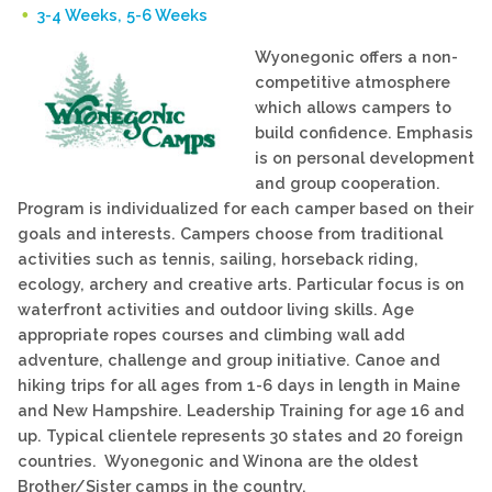
3-4 Weeks, 5-6 Weeks
Wyonegonic offers a non-
competitive atmosphere
which allows campers to
build confidence. Emphasis
is on personal development
and group cooperation.
Program is individualized for each camper based on their
goals and interests. Campers choose from traditional
activities such as tennis, sailing, horseback riding,
ecology, archery and creative arts. Particular focus is on
waterfront activities and outdoor living skills. Age
appropriate ropes courses and climbing wall add
adventure, challenge and group initiative. Canoe and
hiking trips for all ages from 1-6 days in length in Maine
and New Hampshire. Leadership Training for age 16 and
up. Typical clientele represents 30 states and 20 foreign
countries. Wyonegonic and Winona are the oldest
Brother/Sister camps in the country.