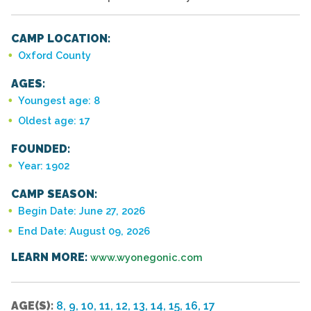
CAMP LOCATION:
Oxford County
AGES:
Youngest age: 8
Oldest age: 17
FOUNDED:
Year: 1902
CAMP SEASON:
Begin Date: June 27, 2026
End Date: August 09, 2026
LEARN MORE:
www.wyonegonic.com
AGE(S):
8, 9, 10, 11, 12, 13, 14, 15, 16, 17