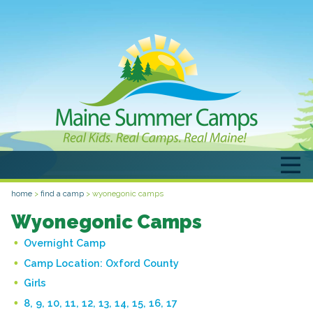
home
>
find a camp
>
wyonegonic camps
Wyonegonic Camps
Overnight Camp
Camp Location:
Oxford County
Girls
8, 9, 10, 11, 12, 13, 14, 15, 16, 17