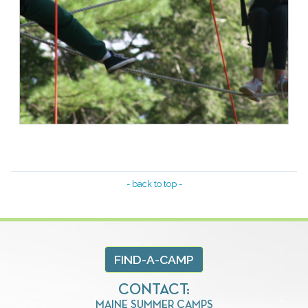
- back to top -
FIND-A-CAMP
CONTACT:
MAINE SUMMER CAMPS