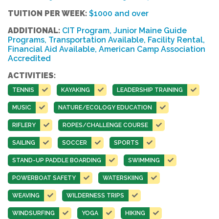
TUITION PER WEEK:
$1000 and over
ADDITIONAL:
CIT Program, Junior Maine Guide
Programs, Transportation Available, Facility Rental,
Financial Aid Available, American Camp Association
Accredited
ACTIVITIES:
TENNIS
KAYAKING
LEADERSHIP TRAINING
MUSIC
NATURE/ECOLOGY EDUCATION
RIFLERY
ROPES/CHALLENGE COURSE
SAILING
SOCCER
SPORTS
STAND-UP PADDLE BOARDING
SWIMMING
POWERBOAT SAFETY
WATERSKIING
WEAVING
WILDERNESS TRIPS
WINDSURFING
YOGA
HIKING