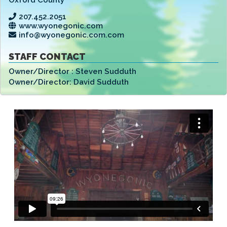
207.452.2051
www.wyonegonic.com
info@wyonegonic.com.com
STAFF CONTACT
Owner/Director :
Steven Sudduth
Owner/Director:
David Sudduth