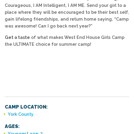
Courageous, I AM Intelligent, I AM ME. Send your girl to a
place where they will be encouraged to be their best self,
gain lifelong friendships, and return home saying, “Camp
was awesome! Can I go back next year?”
Get a taste
of what makes West End House Girls Camp
the ULTIMATE choice for summer camp!
CAMP LOCATION:
York County
AGES:
Youngest age: 7