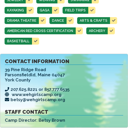
KAYAKING
GAGA
FIELD TRIPS
DRAMA THEATRE
DANCE
ARTS & CRAFTS
AMERICAN RED CROSS CERTIFICATION
ARCHERY
BASKETBALL
CONTACT INFORMATION
39 Pine Ridge Road
Parsonsfieldld
,
Maine 04047
York County
207.625.8221 or 857.777.6535
www.wehgirlscamp.org
betsy@wehgirlscamp.org
STAFF CONTACT
Camp Director:
Betsy Brown