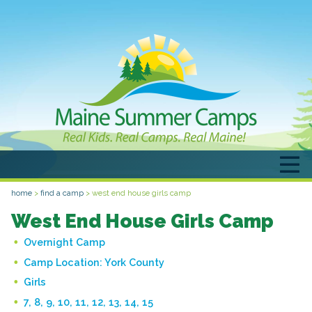
home
>
find a camp
>
west end house girls camp
West End House Girls Camp
Overnight Camp
Camp Location:
York County
Girls
7, 8, 9, 10, 11, 12, 13, 14, 15