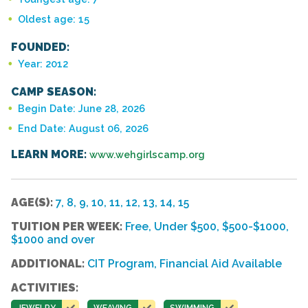
Oldest age: 15
FOUNDED:
Year: 2012
CAMP SEASON:
Begin Date: June 28, 2026
End Date: August 06, 2026
LEARN MORE:
www.wehgirlscamp.org
AGE(S):
7, 8, 9, 10, 11, 12, 13, 14, 15
TUITION PER WEEK:
Free, Under $500, $500-$1000,
$1000 and over
ADDITIONAL:
CIT Program, Financial Aid Available
ACTIVITIES:
JEWELRY
WEAVING
SWIMMING