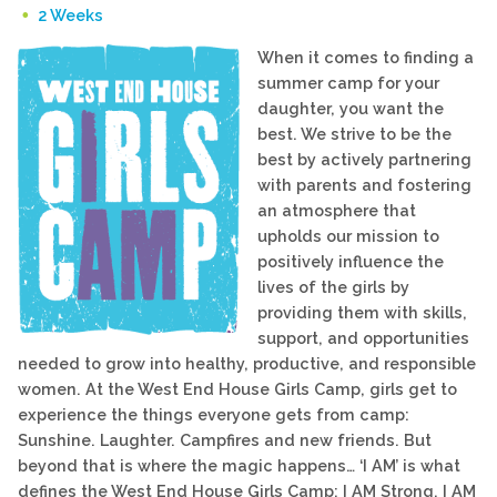
2 Weeks
When it comes to finding a
summer camp for your
daughter, you want the
best. We strive to be the
best by actively partnering
with parents and fostering
an atmosphere that
upholds our mission to
positively influence the
lives of the girls by
providing them with skills,
support, and opportunities
needed to grow into healthy, productive, and responsible
women. At the West End House Girls Camp, girls get to
experience the things everyone gets from camp:
Sunshine. Laughter. Campfires and new friends. But
beyond that is where the magic happens… ‘I AM’ is what
defines the West End House Girls Camp: I AM Strong, I AM