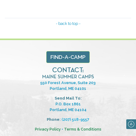
- back to top -
FIND-A-CAMP
CONTACT:
MAINE SUMMER CAMPS
550 Forest Avenue, Suite 203
Portland, ME 04101
Send Mail To:
P.O. Box 1861
Portland, ME 04104
Phone:
(207) 518-9557
Privacy Policy
•
Terms & Conditions