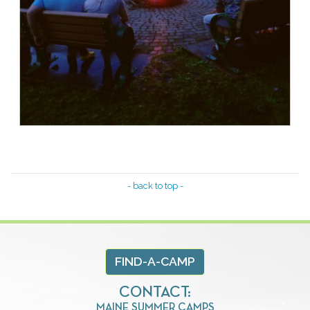
- back to top -
FIND-A-CAMP
CONTACT:
MAINE SUMMER CAMPS