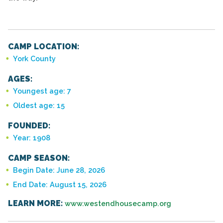
CAMP LOCATION:
York County
AGES:
Youngest age: 7
Oldest age: 15
FOUNDED:
Year: 1908
CAMP SEASON:
Begin Date: June 28, 2026
End Date: August 15, 2026
LEARN MORE:
www.westendhousecamp.org