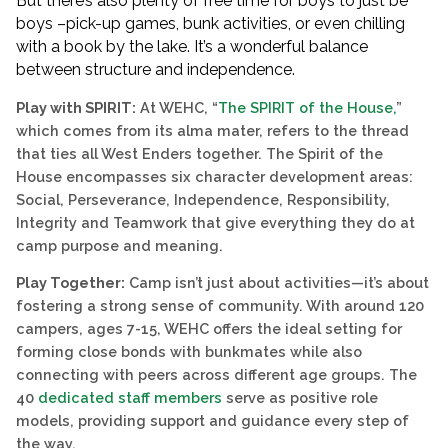
But there’s also plenty of free time for boys to just be
boys –pick-up games, bunk activities, or even chilling
with a book by the lake. It’s a wonderful balance
between structure and independence.
Play with SPIRIT:
At WEHC, “
The SPIRIT of the House,
”
which comes from its alma mater, refers to the thread
that ties all West Enders together. The Spirit of the
House encompasses six character development areas:
Social, Perseverance, Independence, Responsibility,
Integrity and Teamwork that give everything they do at
camp purpose and meaning.
Play Together:
Camp isn’t just about activities—it’s about
fostering a strong sense of community. With around 120
campers, ages 7-15, WEHC offers the ideal setting for
forming close bonds with bunkmates while also
connecting with peers across different age groups. The
40
dedicated staff members
serve as positive role
models, providing support and guidance every step of
the way.