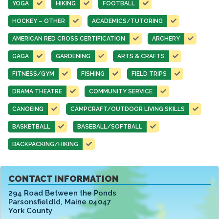
YOGA
HIKING
FOOTBALL
HOCKEY – OTHER
ACADEMICS/TUTORING
AMERICAN RED CROSS CERTIFICATION
ARCHERY
GAGA
GARDENING
ARTS & CRAFTS
FITNESS/GYM
FISHING
FIELD TRIPS
DRAMA THEATRE
COMMUNITY SERVICE
CANOEING
CAMPCRAFT/OUTDOOR LIVING SKILLS
BASKETBALL
BASEBALL/SOFTBALL
BACKPACKING/HIKING
CONTACT INFORMATION
294 Road Between the Ponds
Parsonsfieldld
,
Maine 04047
York County