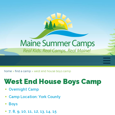
home
>
find a camp
>
west end house boys camp
West End House Boys Camp
Overnight Camp
Camp Location:
York County
Boys
7, 8, 9, 10, 11, 12, 13, 14, 15