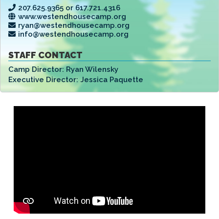
207.625.9365 or 617.721.4316
www.westendhousecamp.org
ryan@westendhousecamp.org
info@westendhousecamp.org
STAFF CONTACT
Camp Director:
Ryan Wilensky
Executive Director:
Jessica Paquette