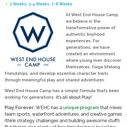
2 Weeks, 3-4 Weeks, 7-8 Weeks
At West End House Camp,
we believe in the
transformative power of
authentic boyhood
experiences. For
generations, we have
created an environment
where young men discover
themselves, forge lifelong
friendships, and develop essential character traits
through meaningful play and shared adventures.
West End House Camp has a simple formula that’s been
working for generations:
it’s all about Play!
Play Forever:
WEHC has a
unique program
that mixes
team sports, waterfront adventures, and creative games
(think strategy challenges and building awesome stuff!).