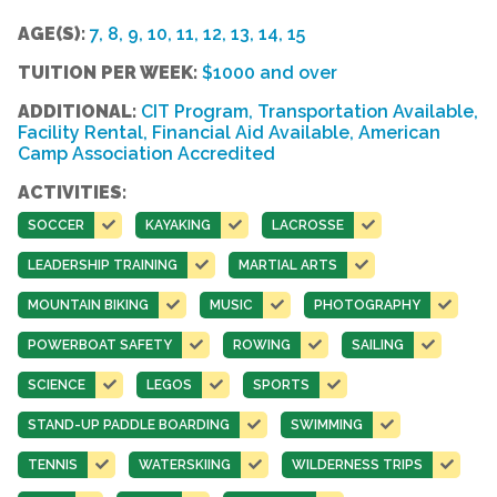
AGE(S):
7, 8, 9, 10, 11, 12, 13, 14, 15
TUITION PER WEEK:
$1000 and over
ADDITIONAL:
CIT Program, Transportation Available,
Facility Rental, Financial Aid Available, American
Camp Association Accredited
ACTIVITIES:
SOCCER
KAYAKING
LACROSSE
LEADERSHIP TRAINING
MARTIAL ARTS
MOUNTAIN BIKING
MUSIC
PHOTOGRAPHY
POWERBOAT SAFETY
ROWING
SAILING
SCIENCE
LEGOS
SPORTS
STAND-UP PADDLE BOARDING
SWIMMING
TENNIS
WATERSKIING
WILDERNESS TRIPS