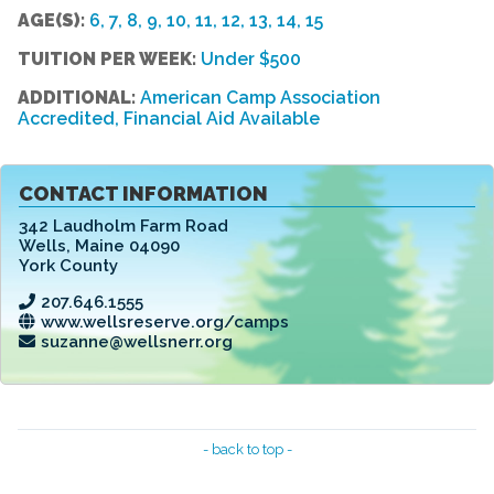
AGE(S):
6, 7, 8, 9, 10, 11, 12, 13, 14, 15
TUITION PER WEEK:
Under $500
ADDITIONAL:
American Camp Association
Accredited, Financial Aid Available
CONTACT INFORMATION
342 Laudholm Farm Road
Wells
,
Maine 04090
York County
207.646.1555
www.wellsreserve.org/camps
suzanne@wellsnerr.org
- back to top -