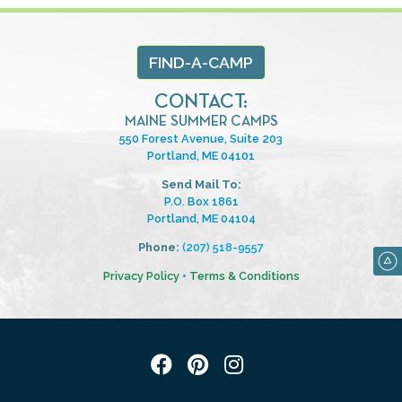
FIND-A-CAMP
CONTACT:
MAINE SUMMER CAMPS
550 Forest Avenue, Suite 203
Portland, ME 04101
Send Mail To:
P.O. Box 1861
Portland, ME 04104
Phone:
(207) 518-9557
Privacy Policy
•
Terms & Conditions