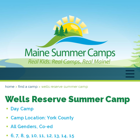
home
>
find a camp
>
wells reserve summer camp
Wells Reserve Summer Camp
Day Camp
Camp Location:
York County
All Genders, Co-ed
6, 7, 8, 9, 10, 11, 12, 13, 14, 15