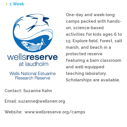
1 Week
One-day and week-long
camps packed with hands-
on, science-based
activities for kids ages 6 to
15. Explore field, forest, salt
marsh, and beach in a
protected reserve
featuring a barn classroom
and well-equipped
teaching laboratory.
Scholarships are available.
Contact: Suzanne Kahn
Email: suzanne@wellsnerr.org
Website: www.wellsreserve.org/camps