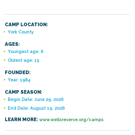
CAMP LOCATION:
York County
AGES:
Youngest age: 6
Oldest age: 15
FOUNDED:
Year: 1984
CAMP SEASON:
Begin Date: June 29, 2026
End Date: August 19, 2026
LEARN MORE:
www.wellsreserve.org/camps