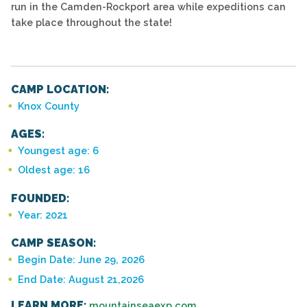
run in the Camden-Rockport area while expeditions can
take place throughout the state!
CAMP LOCATION:
Knox County
AGES:
Youngest age: 6
Oldest age: 16
FOUNDED:
Year: 2021
CAMP SEASON:
Begin Date: June 29, 2026
End Date: August 21,2026
LEARN MORE:
mountainseaexp.com