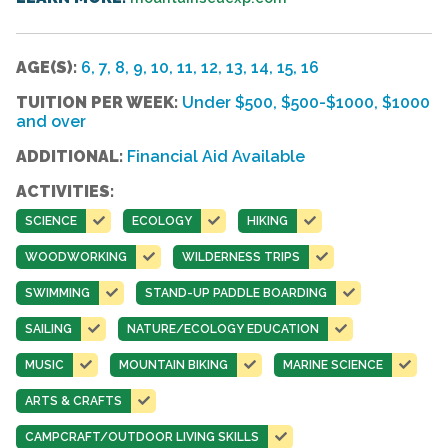
AGE(S):
6, 7, 8, 9, 10, 11, 12, 13, 14, 15, 16
TUITION PER WEEK:
Under $500, $500-$1000, $1000
and over
ADDITIONAL:
Financial Aid Available
ACTIVITIES:
SCIENCE
ECOLOGY
HIKING
WOODWORKING
WILDERNESS TRIPS
SWIMMING
STAND-UP PADDLE BOARDING
SAILING
NATURE/ECOLOGY EDUCATION
MUSIC
MOUNTAIN BIKING
MARINE SCIENCE
ARTS & CRAFTS
CAMPCRAFT/OUTDOOR LIVING SKILLS