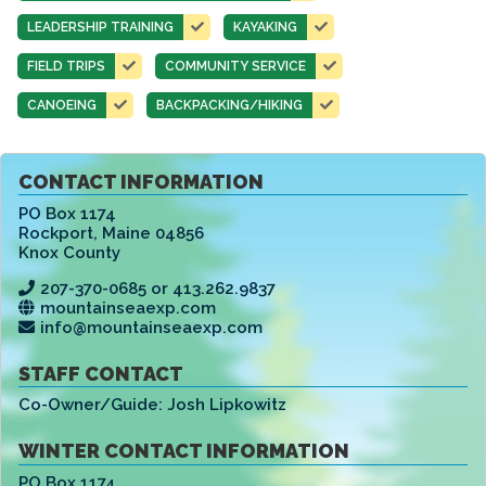
LEADERSHIP TRAINING
KAYAKING
FIELD TRIPS
COMMUNITY SERVICE
CANOEING
BACKPACKING/HIKING
CONTACT INFORMATION
PO Box 1174
Rockport
,
Maine 04856
Knox County
207-370-0685 or 413.262.9837
mountainseaexp.com
info@mountainseaexp.com
STAFF CONTACT
Co-Owner/Guide:
Josh Lipkowitz
WINTER CONTACT INFORMATION
PO Box 1174