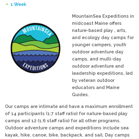
1 Week
MountainSea Expeditions in
midcoast Maine offers
nature-based play , arts,
and ecology day camps for
younger campers, youth
outdoor adventure day
camps, and multi-day
outdoor adventure and
leadership expeditions, led
by veteran outdoor
educators and Maine
Guides.
Our camps are intimate and have a maximum enrollment
of 14 participants (1:7 staff ratio) for nature-based play
camps and 12 (1:6 staff ratio) for all other programs.
Outdoor adventure camps and expeditions include sea
kayak, hike, canoe, bike, backpack, and sail. Day camps