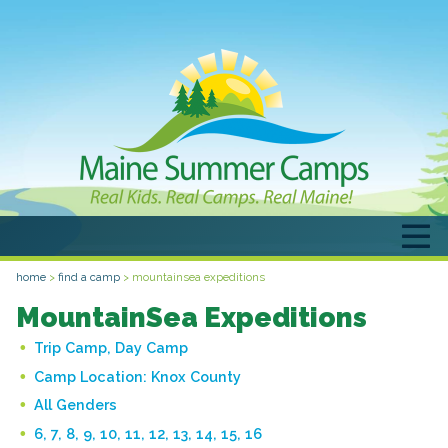
home
>
find a camp
>
mountainsea expeditions
MountainSea Expeditions
Trip Camp, Day Camp
Camp Location:
Knox County
All Genders
6, 7, 8, 9, 10, 11, 12, 13, 14, 15, 16