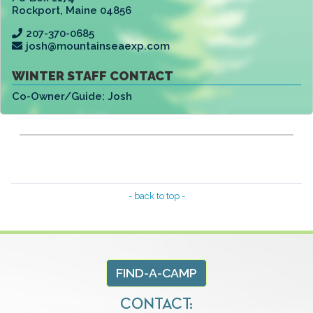
Rockport
,
Maine 04856
207-370-0685
josh@mountainseaexp.com
WINTER STAFF CONTACT
Co-Owner/Guide:
Josh
- back to top -
FIND-A-CAMP
CONTACT: