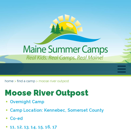
home
>
find a camp
>
moose river outpost
Moose River Outpost
Overnight Camp
Camp Location:
Kennebec, Somerset County
Co-ed
11, 12, 13, 14, 15, 16, 17