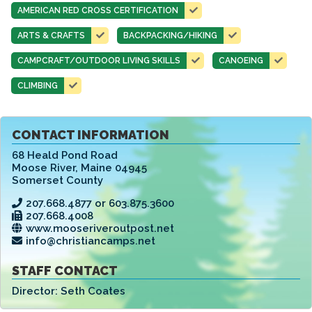
AMERICAN RED CROSS CERTIFICATION
ARTS & CRAFTS
BACKPACKING/HIKING
CAMPCRAFT/OUTDOOR LIVING SKILLS
CANOEING
CLIMBING
CONTACT INFORMATION
68 Heald Pond Road
Moose River
,
Maine 04945
Somerset County
207.668.4877 or 603.875.3600
207.668.4008
www.mooseriveroutpost.net
info@christiancamps.net
STAFF CONTACT
Director:
Seth Coates