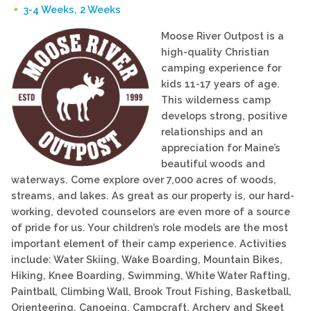
3-4 Weeks, 2 Weeks
Moose River Outpost is a
high-quality Christian
camping experience for
kids 11-17 years of age.
This wilderness camp
develops strong, positive
relationships and an
appreciation for Maine’s
beautiful woods and
waterways. Come explore over 7,000 acres of woods,
streams, and lakes. As great as our property is, our hard-
working, devoted counselors are even more of a source
of pride for us. Your children’s role models are the most
important element of their camp experience. Activities
include: Water Skiing, Wake Boarding, Mountain Bikes,
Hiking, Knee Boarding, Swimming, White Water Rafting,
Paintball, Climbing Wall, Brook Trout Fishing, Basketball,
Orienteering, Canoeing, Campcraft, Archery and Skeet