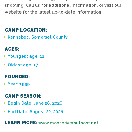
shooting! Call us for additional information, or visit our
website for the latest up-to-date information.
CAMP LOCATION:
Kennebec, Somerset County
AGES:
Youngest age: 11
Oldest age: 17
FOUNDED:
Year: 1999
CAMP SEASON:
Begin Date: June 28, 2026
End Date: August 22, 2026
LEARN MORE:
www.mooseriveroutpost.net