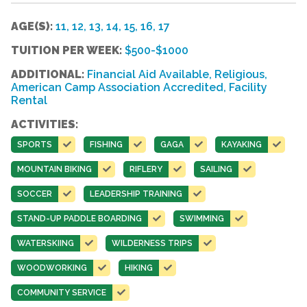
AGE(S):
11, 12, 13, 14, 15, 16, 17
TUITION PER WEEK:
$500-$1000
ADDITIONAL:
Financial Aid Available, Religious,
American Camp Association Accredited, Facility
Rental
ACTIVITIES:
SPORTS
FISHING
GAGA
KAYAKING
MOUNTAIN BIKING
RIFLERY
SAILING
SOCCER
LEADERSHIP TRAINING
STAND-UP PADDLE BOARDING
SWIMMING
WATERSKIING
WILDERNESS TRIPS
WOODWORKING
HIKING
COMMUNITY SERVICE