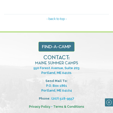
- back to top -
FIND-A-CAMP
CONTACT:
MAINE SUMMER CAMPS
550 Forest Avenue, Suite 203
Portland, ME 04101
Send Mail To:
P.O. Box 1861
Portland, ME 04104
Phone:
(207) 518-9557
Privacy Policy
•
Terms & Conditions