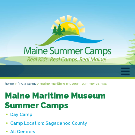
home
>
find a camp
>
maine maritime museum summer camps
Maine Maritime Museum
Summer Camps
Day Camp
Camp Location:
Sagadahoc County
All Genders