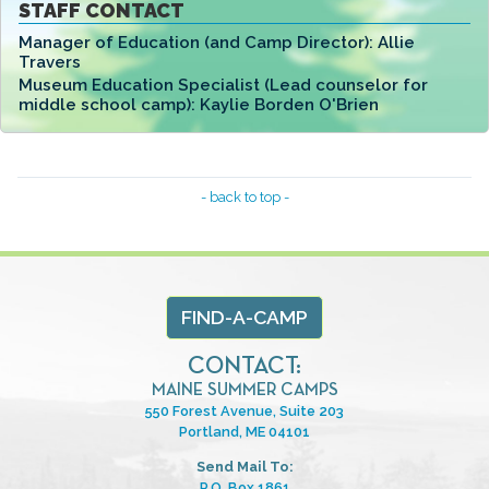
STAFF CONTACT
Manager of Education (and Camp Director):
Allie
Travers
Museum Education Specialist (Lead counselor for
middle school camp):
Kaylie Borden O'Brien
- back to top -
FIND-A-CAMP
CONTACT:
MAINE SUMMER CAMPS
550 Forest Avenue, Suite 203
Portland, ME 04101
Send Mail To:
P.O. Box 1861