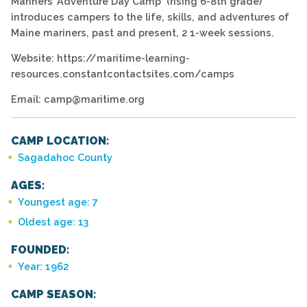
Mariners’ Adventure Day Camp (rising 6-8th grade)
introduces campers to the life, skills, and adventures of
Maine mariners, past and present, 2 1-week sessions.
Website: https://maritime-learning-
resources.constantcontactsites.com/camps
Email: camp@maritime.org
CAMP LOCATION:
Sagadahoc County
AGES:
Youngest age: 7
Oldest age: 13
FOUNDED:
Year: 1962
CAMP SEASON: