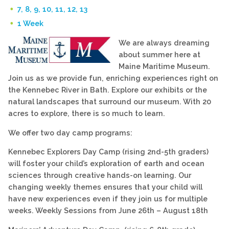
7, 8, 9, 10, 11, 12, 13
1 Week
We are always dreaming
about summer here at
Maine Maritime Museum.
Join us as we provide fun, enriching experiences right on
the Kennebec River in Bath. Explore our exhibits or the
natural landscapes that surround our museum. With 20
acres to explore, there is so much to learn.
We offer two day camp programs:
Kennebec Explorers Day Camp (rising 2nd-5th graders)
will foster your child’s exploration of earth and ocean
sciences through creative hands-on learning. Our
changing weekly themes ensures that your child will
have new experiences even if they join us for multiple
weeks. Weekly Sessions from June 26th – August 18th