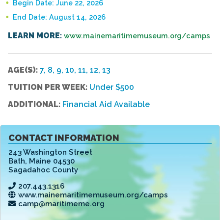
Begin Date: June 22, 2026
End Date: August 14, 2026
LEARN MORE:
www.mainemaritimemuseum.org/camps
AGE(S):
7, 8, 9, 10, 11, 12, 13
TUITION PER WEEK:
Under $500
ADDITIONAL:
Financial Aid Available
CONTACT INFORMATION
243 Washington Street
Bath
,
Maine 04530
Sagadahoc County
207.443.1316
www.mainemaritimemuseum.org/camps
camp@maritimeme.org