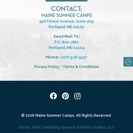
CONTACT:
MAINE SUMMER CAMPS
550 Forest Avenue, Suite 203
Portland, ME 04101
Send Mail To:
P.O. Box 1861
Portland, ME 04104
Phone:
(207) 518-9557
Privacy Policy
•
Terms & Conditions
© 2026 Maine Summer Camps. All Rights Reserved.
site by:
KDK Consulting Group
&
SlickFish Studios, LLC