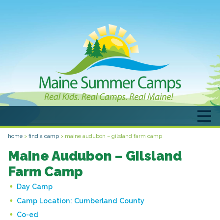
home
>
find a camp
>
maine audubon – gilsland farm camp
Maine Audubon – Gilsland
Farm Camp
Day Camp
Camp Location:
Cumberland County
Co-ed