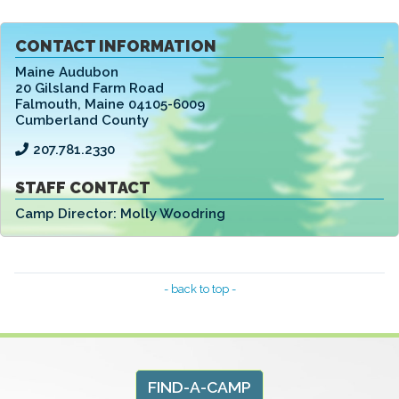
CONTACT INFORMATION
Maine Audubon
20 Gilsland Farm Road
Falmouth
,
Maine 04105-6009
Cumberland County
207.781.2330
STAFF CONTACT
Camp Director:
Molly Woodring
- back to top -
FIND-A-CAMP