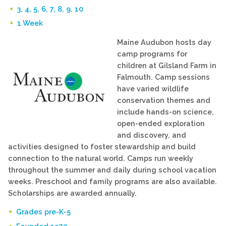
3, 4, 5, 6, 7, 8, 9, 10
1 Week
Maine Audubon hosts day
camp programs for
children at Gilsland Farm in
Falmouth. Camp sessions
have varied wildlife
conservation themes and
include hands-on science,
open-ended exploration
and discovery, and
activities designed to foster stewardship and build
connection to the natural world. Camps run weekly
throughout the summer and daily during school vacation
weeks. Preschool and family programs are also available.
Scholarships are awarded annually.
Grades pre-K-5