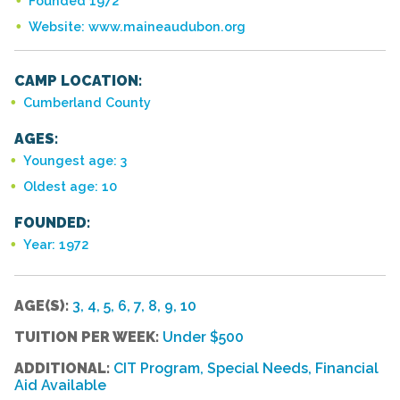
Founded 1972
Website: www.maineaudubon.org
CAMP LOCATION:
Cumberland County
AGES:
Youngest age: 3
Oldest age: 10
FOUNDED:
Year: 1972
AGE(S):
3, 4, 5, 6, 7, 8, 9, 10
TUITION PER WEEK:
Under $500
ADDITIONAL:
CIT Program, Special Needs, Financial
Aid Available