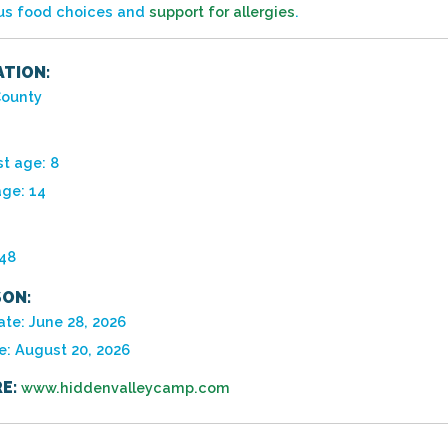
ous food choices and
support for allergies
.
TION:
ounty
t age: 8
age: 14
948
ON:
ate: June 28, 2026
e: August 20, 2026
E:
www.hiddenvalleycamp.com