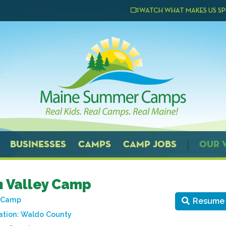
WATCH WHAT MAKES US SP
BUSINESSES
CAMPS
CAMP JOBS
OUR 
 Valley Camp
t Camp
Resume
tion:
Waldo County