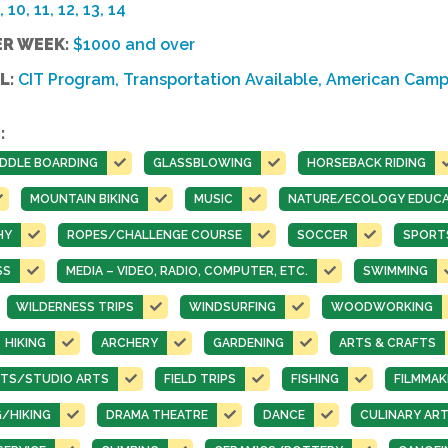
, 10, 11, 12, 13, 14
ER WEEK:
$1000 and over
L:
CIT Program, Transportation Available, American Camp
:
DDLE BOARDING
GLASSBLOWING
HORSEBACK RIDING
MOUNTAIN BIKING
MUSIC
NATURE/ECOLOGY EDUCA
HY
ROPES/CHALLENGE COURSE
SOCCER
SPORT
SS
MEDIA – VIDEO, RADIO, COMPUTER, ETC.
SWIMMING
WILDERNESS TRIPS
WINDSURFING
WOODWORKING
HIKING
ARCHERY
GARDENING
ARTS & CRAFTS
ARTS/STUDIO ARTS
FIELD TRIPS
FISHING
FILMMAK
/HIKING
DRAMA THEATRE
DANCE
CULINARY AR