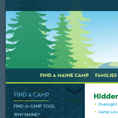
FIND A MAINE CAMP
FAMILIES
Hidden
FIND A CAMP
Overnigh
FIND-A-CAMP TOOL
Camp Loca
WHY MAINE?