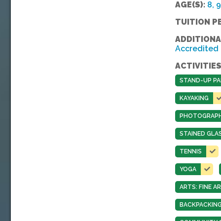
AGE(S):
8, 9
TUITION P
ADDITIONA
Accredited
ACTIVITIES
STAND-UP PA
KAYAKING
PHOTOGRAP
STAINED GLA
TENNIS
YOGA
ARTS: FINE 
BACKPACKING