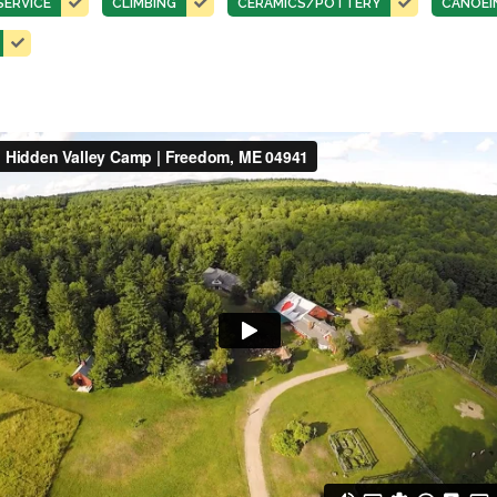
SERVICE
CLIMBING
CERAMICS/POTTERY
CANOEI