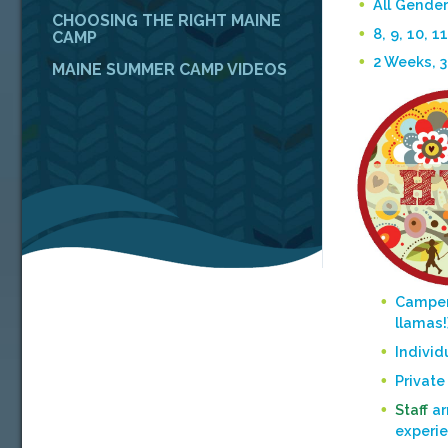
All Gender
CHOOSING THE RIGHT MAINE
8, 9, 10, 11
CAMP
2 Weeks, 
MAINE SUMMER CAMP VIDEOS
Camper
llamas!
Individ
Private
Staff
ar
experi