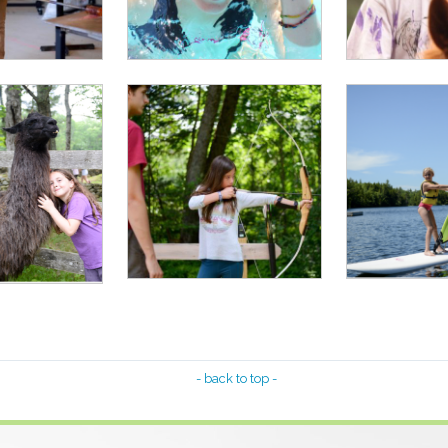
- back to top -