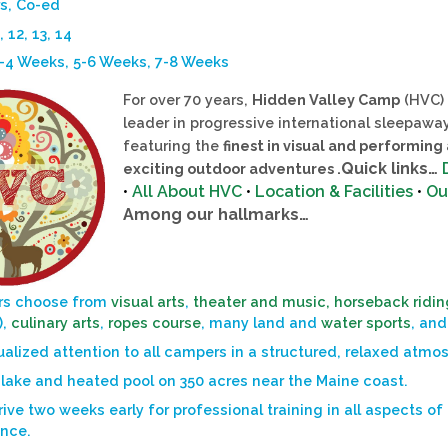
s, Co-ed
, 12, 13, 14
3-4 Weeks, 5-6 Weeks, 7-8 Weeks
For over 70 years,
Hidden Valley Camp
(HVC) 
leader in progressive international sleepaw
featuring the
finest in visual and performing
Quick links…
exciting outdoor adventures .
•
All About HVC
•
Location & Facilities
•
Ou
Among our hallmarks…
s choose from
visual arts
,
theater and music,
horseback ridin
),
culinary arts
,
ropes course
, many land and
water sports
, and
ualized attention to all campers in a structured, relaxed atmo
 lake and heated pool on 350 acres near the Maine coast.
rive two weeks early for professional training in all aspects of
ence.