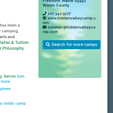
Freedom
,
Maine 04941
Waldo County
207.342.5177
www.hiddenvalleycamp.c
om
has been a
summer@hiddenvalleyca
ay camping,
mp.com
 arts and
Dates & Tuition
Search for more camps
r Philosophy
g
,
llamas
(yes,
 more.
sphere.
 a child’s camp