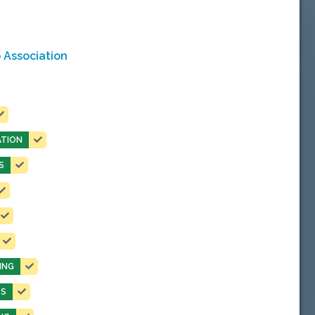
 Association
TION
S
ING
TS