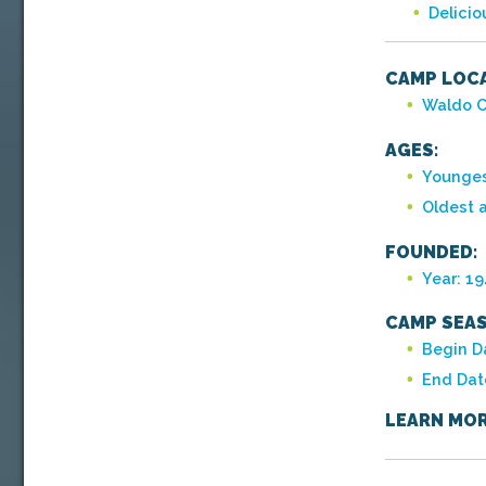
Delici
CAMP LOCA
Waldo C
AGES:
Younges
Oldest 
FOUNDED:
Year: 1
CAMP SEAS
Begin D
End Dat
LEARN MOR