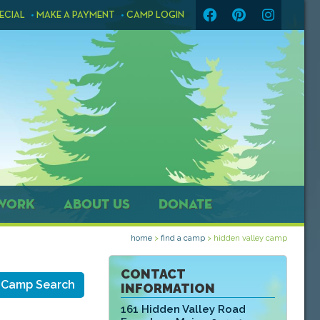
ECIAL
MAKE A PAYMENT
CAMP LOGIN
WORK
ABOUT US
DONATE
home
>
find a camp
>
hidden valley camp
CONTACT
 Camp Search
INFORMATION
161 Hidden Valley Road