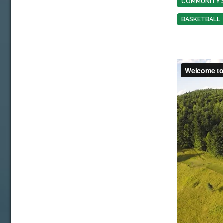
COMMUNITY 
BASKETBALL