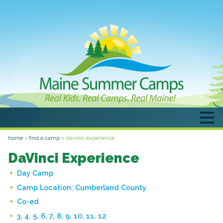
home
>
find a camp
>
davinci experience
DaVinci Experience
Day Camp
Camp Location:
Cumberland County
Co-ed
3, 4, 5, 6, 7, 8, 9, 10, 11, 12