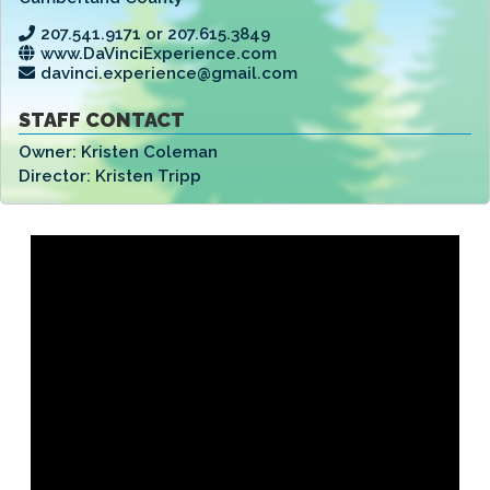
207.541.9171 or 207.615.3849
www.DaVinciExperience.com
davinci.experience@gmail.com
STAFF CONTACT
Owner:
Kristen Coleman
Director:
Kristen Tripp