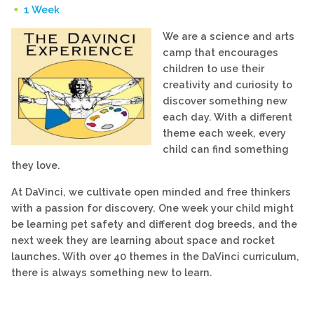
1 Week
We are a science and arts
camp
that encourages
children to use their
creativity and curiosity to
discover something new
each day. With a different
theme each week, every
child can find something
they love.
At DaVinci, we cultivate open minded and free thinkers
with a passion for discovery. One week your child might
be learning pet safety and different dog breeds, and the
next week they are learning about space and rocket
launches. With over 40 themes in the DaVinci curriculum,
there is always something new to learn.