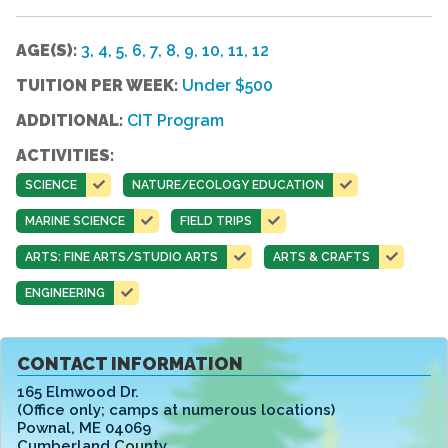
AGE(S):
3, 4, 5, 6, 7, 8, 9, 10, 11, 12
TUITION PER WEEK:
Under $500
ADDITIONAL:
CIT Program
ACTIVITIES:
SCIENCE
NATURE/ECOLOGY EDUCATION
MARINE SCIENCE
FIELD TRIPS
ARTS: FINE ARTS/STUDIO ARTS
ARTS & CRAFTS
ENGINEERING
CONTACT INFORMATION
165 Elmwood Dr.
(Office only; camps at numerous locations)
Pownal
,
ME 04069
Cumberland County