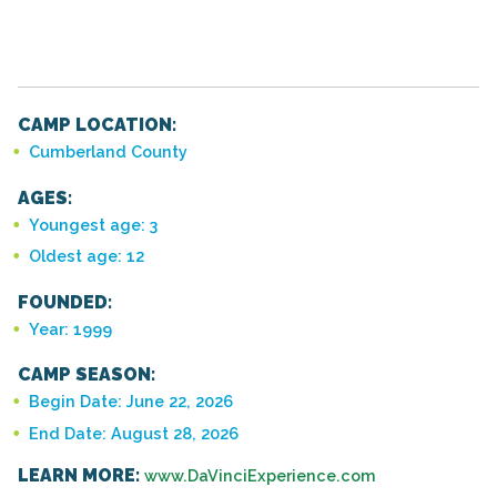
CAMP LOCATION:
Cumberland County
AGES:
Youngest age: 3
Oldest age: 12
FOUNDED:
Year: 1999
CAMP SEASON:
Begin Date: June 22, 2026
End Date: August 28, 2026
LEARN MORE:
www.DaVinciExperience.com