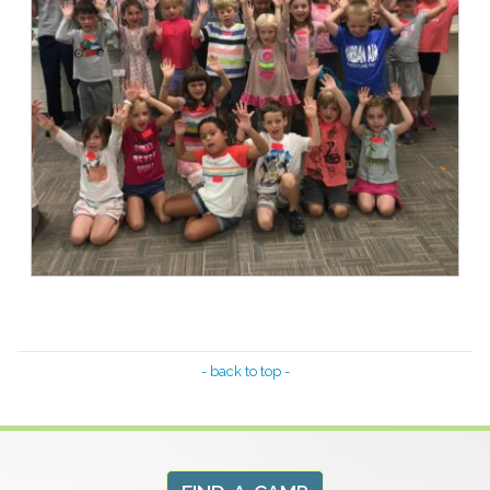
- back to top -