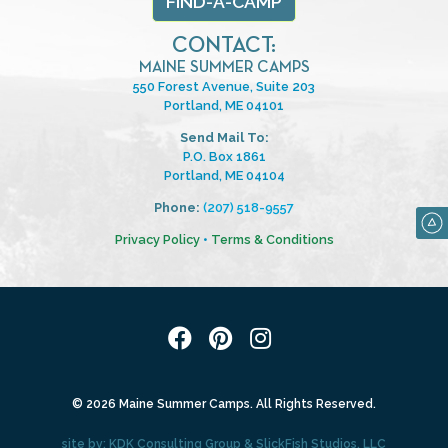
FIND-A-CAMP
CONTACT:
MAINE SUMMER CAMPS
550 Forest Avenue, Suite 203
Portland, ME 04101
Send Mail To:
P.O. Box 1861
Portland, ME 04104
Phone:
(207) 518-9557
Privacy Policy
•
Terms & Conditions
© 2026 Maine Summer Camps. All Rights Reserved.
site by:
KDK Consulting Group
&
SlickFish Studios, LLC