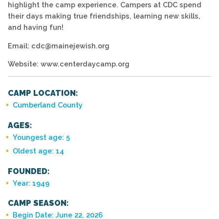
highlight the camp experience. Campers at CDC spend
their days making true friendships, learning new skills,
and having fun!
Email: cdc@mainejewish.org
Website: www.centerdaycamp.org
CAMP LOCATION:
Cumberland County
AGES:
Youngest age: 5
Oldest age: 14
FOUNDED:
Year: 1949
CAMP SEASON:
Begin Date: June 22, 2026