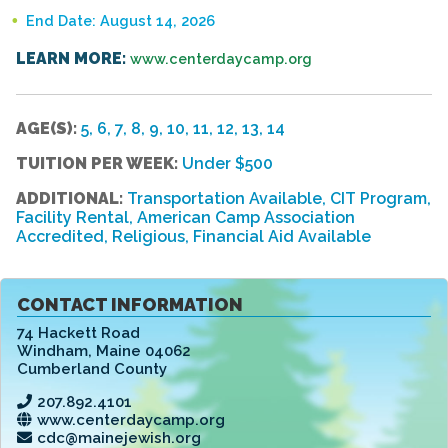
End Date: August 14, 2026
LEARN MORE:
www.centerdaycamp.org
AGE(S):
5, 6, 7, 8, 9, 10, 11, 12, 13, 14
TUITION PER WEEK:
Under $500
ADDITIONAL:
Transportation Available, CIT Program,
Facility Rental, American Camp Association
Accredited, Religious, Financial Aid Available
CONTACT INFORMATION
74 Hackett Road
Windham
,
Maine 04062
Cumberland County
207.892.4101
www.centerdaycamp.org
cdc@mainejewish.org