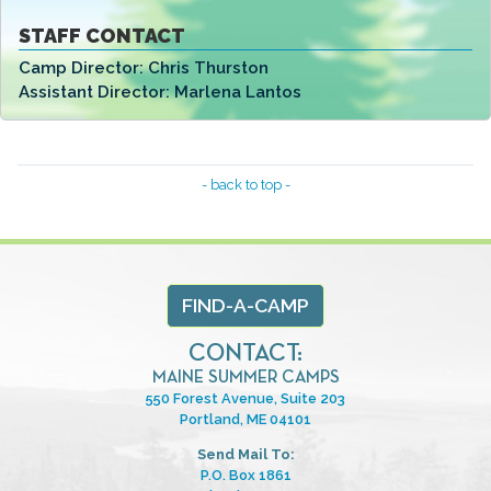
STAFF CONTACT
Camp Director:
Chris Thurston
Assistant Director:
Marlena Lantos
- back to top -
FIND-A-CAMP
CONTACT:
MAINE SUMMER CAMPS
550 Forest Avenue, Suite 203
Portland, ME 04101
Send Mail To:
P.O. Box 1861