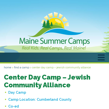
home
>
find a camp
>
center day camp – jewish community alliance
Center Day Camp – Jewish
Community Alliance
Day Camp
Camp Location:
Cumberland County
Co-ed