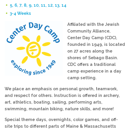
5, 6, 7, 8, 9, 10, 11, 12, 13, 14
3-4 Weeks
Affiliated with the Jewish
Community Alliance,
Center Day Camp (CDC),
founded in 1949, is located
on 27 acres along the
shores of Sebago Basin.
CDC offers a traditional
camp experience in a day
camp setting.
We place an emphasis on personal growth, teamwork,
and respect for others. Instruction is offered in archery,
art, athletics, boating, sailing, performing arts,
swimming, mountain biking, nature skills, and more!
Special theme days, overnights, color games, and off-
site trips to different parts of Maine & Massachusetts