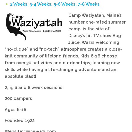
2 Weeks, 3-4 Weeks, 5-6 Weeks, 7-8 Weeks
Camp Waziyatah, Maine’s
number one-rated summer
camp, is the site of
Disney’s hit TV show Bug
Juice. Wazi’s welcoming
“no-clique” and “no-tech” atmosphere creates a close-
knit community of lifelong friends. Kids 6-16 choose
from over 30 activities and outdoor trips, learning new
skills while having a life-changing adventure and an
absolute blast!
2, 4, 6 and 8 week sessions
200 campers
Ages 6-16
Founded 1922
Website: www.wazi.com