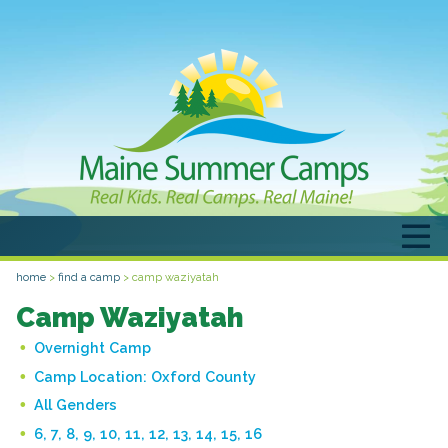
home
>
find a camp
>
camp waziyatah
Camp Waziyatah
Overnight Camp
Camp Location:
Oxford County
All Genders
6, 7, 8, 9, 10, 11, 12, 13, 14, 15, 16