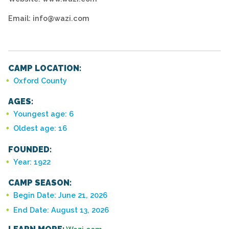
Email: info@wazi.com
CAMP LOCATION:
Oxford County
AGES:
Youngest age: 6
Oldest age: 16
FOUNDED:
Year: 1922
CAMP SEASON:
Begin Date: June 21, 2026
End Date: August 13, 2026