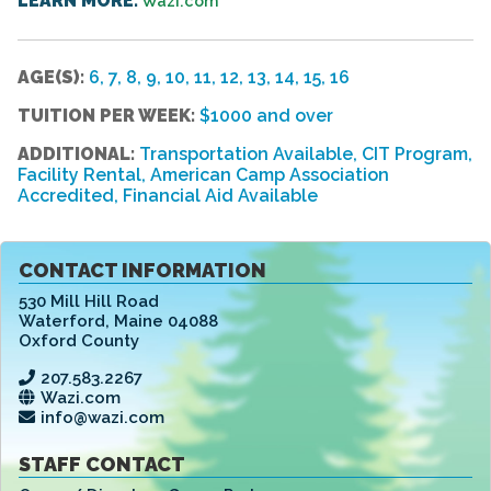
LEARN MORE:
Wazi.com
AGE(S):
6, 7, 8, 9, 10, 11, 12, 13, 14, 15, 16
TUITION PER WEEK:
$1000 and over
ADDITIONAL:
Transportation Available, CIT Program,
Facility Rental, American Camp Association
Accredited, Financial Aid Available
CONTACT INFORMATION
530 Mill Hill Road
Waterford
,
Maine 04088
Oxford County
207.583.2267
Wazi.com
info@wazi.com
STAFF CONTACT