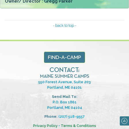
Owner/ Director :
Gregg Parker
- back to top -
FIND-A-CAMP
CONTACT:
MAINE SUMMER CAMPS
550 Forest Avenue, Suite 203
Portland, ME 04101
Send Mail To:
P.O. Box 1861
Portland, ME 04104
Phone:
(207) 518-9557
Privacy Policy
•
Terms & Conditions