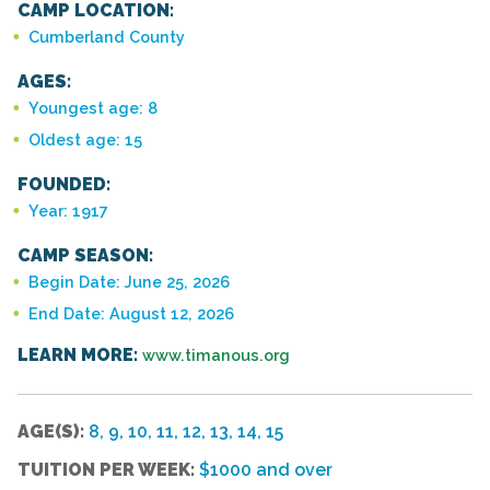
CAMP LOCATION:
Cumberland County
AGES:
Youngest age: 8
Oldest age: 15
FOUNDED:
Year: 1917
CAMP SEASON:
Begin Date: June 25, 2026
End Date: August 12, 2026
LEARN MORE:
www.timanous.org
AGE(S):
8, 9, 10, 11, 12, 13, 14, 15
TUITION PER WEEK:
$1000 and over