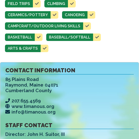
FIELD TRIPS
CLIMBING
CERAMICS/POTTERY
CANOEING
CAMPCRAFT/OUTDOOR LIVING SKILLS
BASKETBALL
BASEBALL/SOFTBALL
ARTS & CRAFTS
CONTACT INFORMATION
85 Plains Road
Raymond
,
Maine 04071
Cumberland County
207.655.4569
www.timanous.org
info@timanous.org
STAFF CONTACT
Director:
John H. Suitor, III