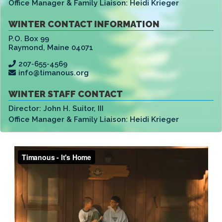
Office Manager & Family Liaison:
Heidi Krieger
WINTER CONTACT INFORMATION
P.O. Box 99
Raymond
,
Maine 04071
207-655-4569
info@timanous.org
WINTER STAFF CONTACT
Director:
John H. Suitor, III
Office Manager & Family Liaison:
Heidi Krieger