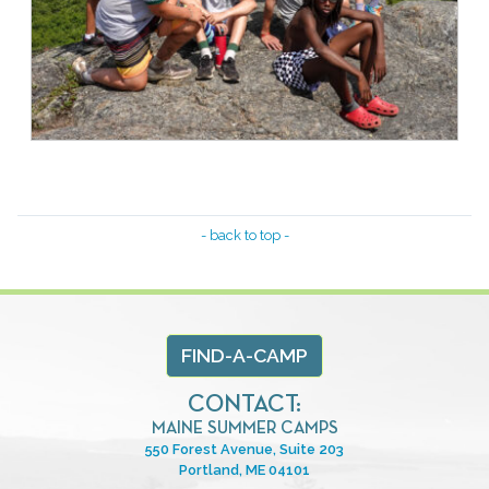
- back to top -
FIND-A-CAMP
CONTACT:
MAINE SUMMER CAMPS
550 Forest Avenue, Suite 203
Portland, ME 04101