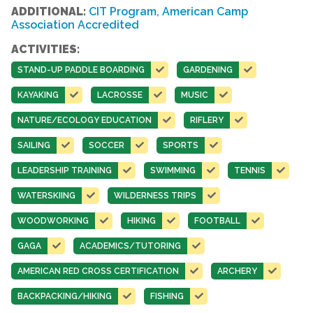
ADDITIONAL:
CIT Program, American Camp
Association Accredited
ACTIVITIES:
STAND-UP PADDLE BOARDING
GARDENING
KAYAKING
LACROSSE
MUSIC
NATURE/ECOLOGY EDUCATION
RIFLERY
SAILING
SOCCER
SPORTS
LEADERSHIP TRAINING
SWIMMING
TENNIS
WATERSKIING
WILDERNESS TRIPS
WOODWORKING
HIKING
FOOTBALL
GAGA
ACADEMICS/TUTORING
AMERICAN RED CROSS CERTIFICATION
ARCHERY
BACKPACKING/HIKING
FISHING