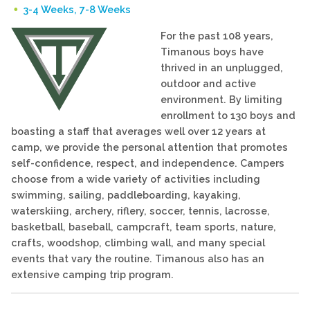
3-4 Weeks, 7-8 Weeks
For the past 108 years,
Timanous boys have
thrived in an unplugged,
outdoor and active
environment. By limiting
enrollment to 130 boys and
boasting a staff that averages well over 12 years at
camp, we provide the personal attention that promotes
self-confidence, respect, and independence. Campers
choose from a wide variety of activities including
swimming, sailing, paddleboarding, kayaking,
waterskiing, archery, riflery, soccer, tennis, lacrosse,
basketball, baseball, campcraft, team sports, nature,
crafts, woodshop, climbing wall, and many special
events that vary the routine. Timanous also has an
extensive camping trip program.