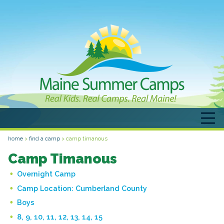
home
>
find a camp
>
camp timanous
Camp Timanous
Overnight Camp
Camp Location:
Cumberland County
Boys
8, 9, 10, 11, 12, 13, 14, 15