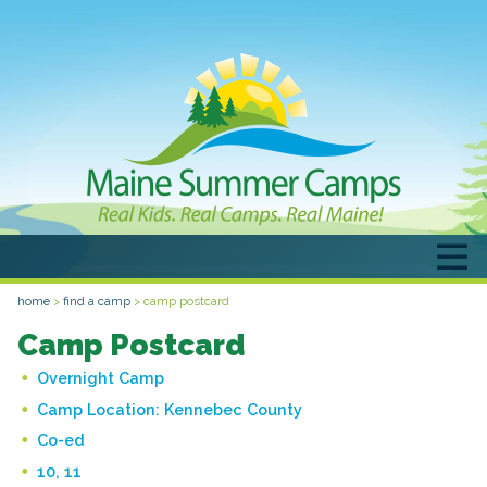
home
>
find a camp
>
camp postcard
Camp Postcard
Overnight Camp
Camp Location:
Kennebec County
Co-ed
10, 11