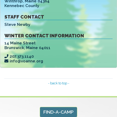
Winthrop
,
Maine 04364
Kennebec County
STAFF CONTACT
Steve Newby
WINTER CONTACT INFORMATION
14 Maine Street
Brunswick
,
Maine 04011
207.373.1140
info@voanne.org
- back to top -
FIND-A-CAMP