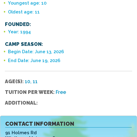
Youngest age: 10
Oldest age: 11
FOUNDED:
Year: 1994
CAMP SEASON:
Begin Date: June 13, 2026
End Date: June 19, 2026
AGE(S):
10, 11
TUITION PER WEEK:
Free
ADDITIONAL:
CONTACT INFORMATION
91 Holmes Rd