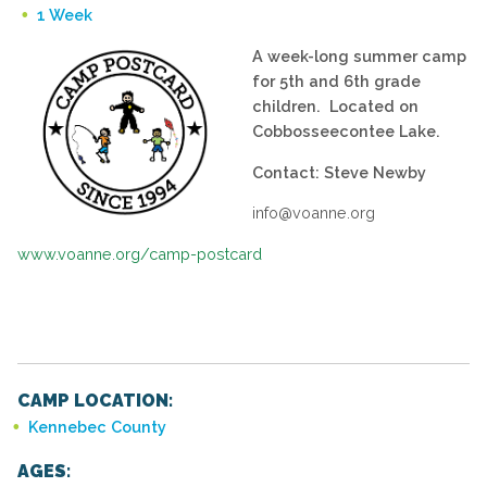
1 Week
A week-long summer camp
for 5th and 6th grade
children. Located on
Cobbosseecontee Lake.
Contact: Steve Newby
info@voanne.org
www.voanne.org/camp-postcard
CAMP LOCATION:
Kennebec County
AGES: