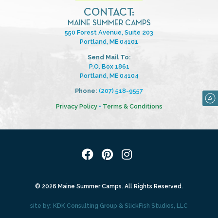
CONTACT:
MAINE SUMMER CAMPS
550 Forest Avenue, Suite 203
Portland, ME 04101
Send Mail To:
P.O. Box 1861
Portland, ME 04104
Phone:
(207) 518-9557
Privacy Policy
•
Terms & Conditions
© 2026 Maine Summer Camps. All Rights Reserved.
site by:
KDK Consulting Group
&
SlickFish Studios, LLC