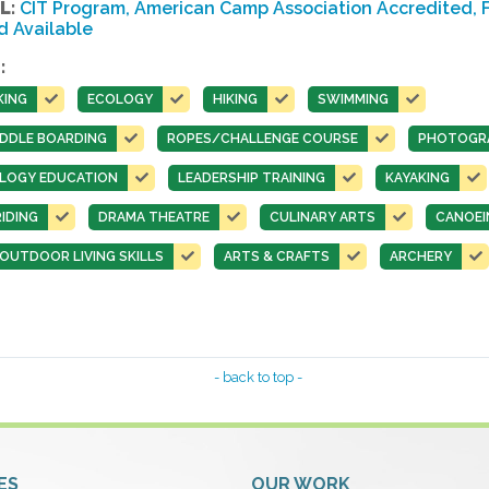
L:
CIT Program, American Camp Association Accredited, Fa
d Available
:
KING
ECOLOGY
HIKING
SWIMMING
DDLE BOARDING
ROPES/CHALLENGE COURSE
PHOTOGR
LOGY EDUCATION
LEADERSHIP TRAINING
KAYAKING
IDING
DRAMA THEATRE
CULINARY ARTS
CANOEI
UTDOOR LIVING SKILLS
ARTS & CRAFTS
ARCHERY
- back to top -
ES
OUR WORK