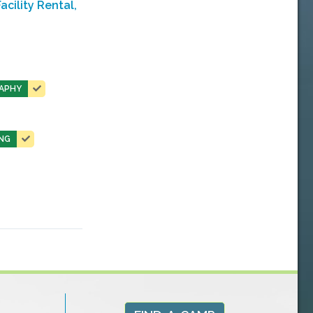
cility Rental,
APHY
NG