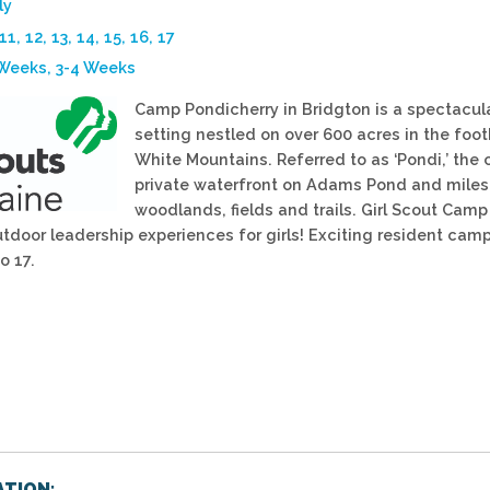
ly
 11, 12, 13, 14, 15, 16, 17
 Weeks, 3-4 Weeks
Camp Pondicherry in Bridgton is a spectacul
setting nestled on over 600 acres in the footh
White Mountains. Referred to as ‘Pondi,’ the 
private waterfront on Adams Pond and miles
woodlands, fields and trails. Girl Scout Camp 
utdoor leadership experiences for girls! Exciting resident cam
o 17.
TION: