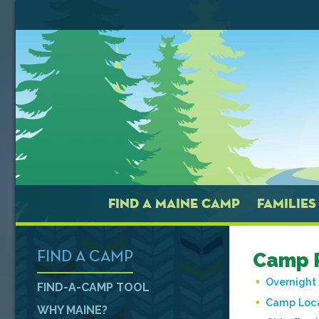
FIND A MAINE CAMP
FAMILIES
Camp P
FIND A CAMP
Overnigh
FIND-A-CAMP TOOL
Camp Loc
WHY MAINE?