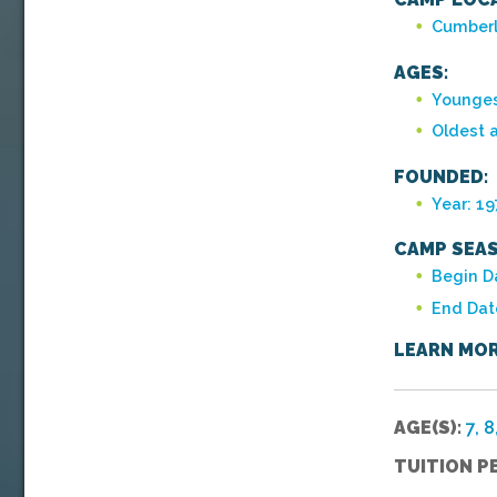
Cumberl
AGES:
Younges
Oldest 
FOUNDED:
Year: 1
CAMP SEAS
Begin Da
End Dat
LEARN MOR
AGE(S):
7, 8
TUITION P