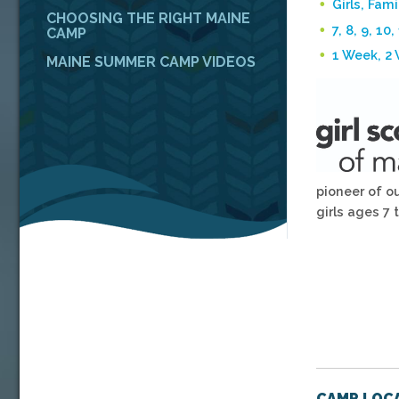
Girls, Fami
CHOOSING THE RIGHT MAINE
7, 8, 9, 10,
CAMP
1 Week, 2
MAINE SUMMER CAMP VIDEOS
pioneer of o
girls ages 7 t
CAMP LOCA