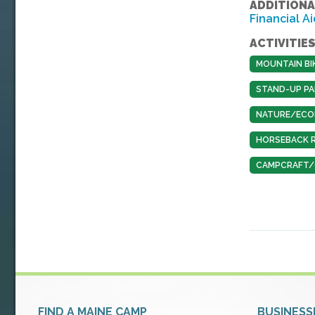
ADDITIONA
Financial Ai
ACTIVITIES
MOUNTAIN BI
STAND-UP PA
NATURE/ECO
HORSEBACK R
CAMPCRAFT/O
FIND A MAINE CAMP
BUSINESS