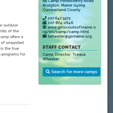
85 Camp Pondicherry Road
Bridgton
,
Maine 04009
Cumberland County
207.647.5575
207-874-2646
ar outdoor
www.girlscoutsofmaine.o
ills of the
rg/en/camp/camp.html
twheeler@gsmaine.org
camp offers a
 of unspoiled
STAFF CONTACT
is the true
p programs for
Camp Director:
Treasa
Wheeler
Search for more camps