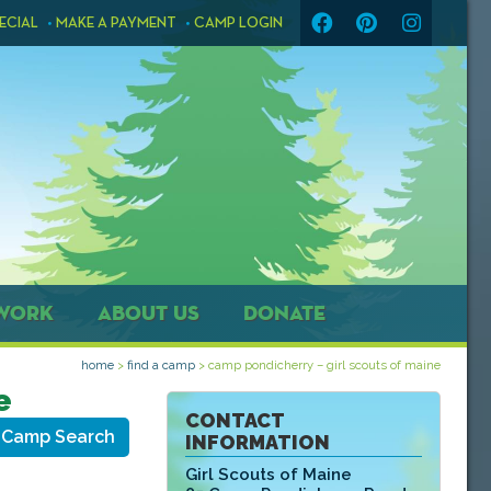
ECIAL
MAKE A PAYMENT
CAMP LOGIN
WORK
ABOUT US
DONATE
home
>
find a camp
>
camp pondicherry – girl scouts of maine
e
CONTACT
 Camp Search
INFORMATION
Girl Scouts of Maine