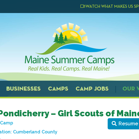
WATCH WHAT MAKES US SP
BUSINESSES
CAMPS
CAMP JOBS
OUR 
ondicherry – Girl Scouts of Main
t Camp
Resume
ation:
Cumberland County