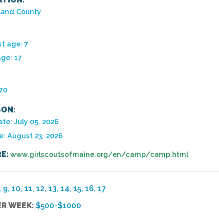
and County
t age: 7
age: 17
970
ON:
te: July 05, 2026
e: August 23, 2026
E:
www.girlscoutsofmaine.org/en/camp/camp.html
, 9, 10, 11, 12, 13, 14, 15, 16, 17
ER WEEK:
$500-$1000