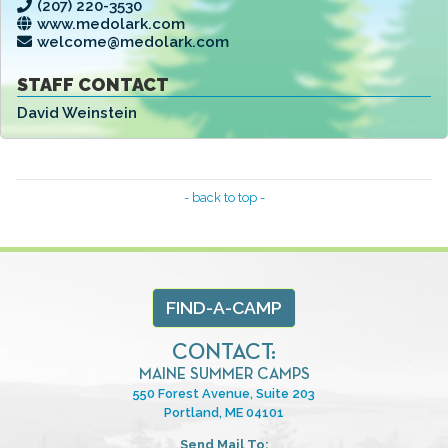
(207) 220-3530
www.medolark.com
welcome@medolark.com
STAFF CONTACT
David Weinstein
- back to top -
FIND-A-CAMP
CONTACT:
MAINE SUMMER CAMPS
550 Forest Avenue, Suite 203
Portland, ME 04101
Send Mail To: