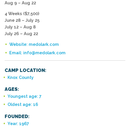
Aug 9 – Aug 22
4 Weeks ($7,500)
June 28 – July 25
July 12 – Aug 8
July 26 – Aug 22
Website: medolark.com
Email: info@medolark.com
CAMP LOCATION:
Knox County
AGES:
Youngest age: 7
Oldest age: 16
FOUNDED:
Year: 1967