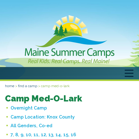
home
>
find a camp
>
camp med-o-lark
Camp Med-O-Lark
Overnight Camp
Camp Location:
Knox County
All Genders, Co-ed
7, 8, 9, 10, 11, 12, 13, 14, 15, 16