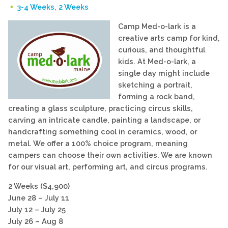
3-4 Weeks, 2 Weeks
Camp Med-o-lark is a
creative arts camp for kind,
curious, and thoughtful
kids. At Med-o-lark, a
single day might include
sketching a portrait,
forming a rock band,
creating a glass sculpture, practicing circus skills,
carving an intricate candle, painting a landscape, or
handcrafting something cool in ceramics, wood, or
metal. We offer a 100% choice program, meaning
campers can choose their own activities. We are known
for our visual art, performing art, and circus programs.
2 Weeks ($4,900)
June 28 – July 11
July 12 – July 25
July 26 – Aug 8