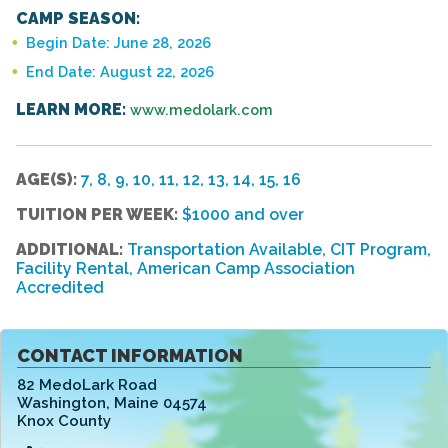
CAMP SEASON:
Begin Date: June 28, 2026
End Date: August 22, 2026
LEARN MORE:
www.medolark.com
AGE(S):
7, 8, 9, 10, 11, 12, 13, 14, 15, 16
TUITION PER WEEK:
$1000 and over
ADDITIONAL:
Transportation Available, CIT Program,
Facility Rental, American Camp Association
Accredited
CONTACT INFORMATION
82 MedoLark Road
Washington
,
Maine 04574
Knox County