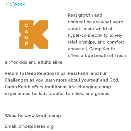
1 Week
Real growth and
connection are what we’re
about. In our world of
hyper-connectivity, lonely
relationships, and comfort
above all, Camp Kerith
offers a true breath of fresh
air for kids and adults alike.
Return to Deep Relationships, Real Faith, and Fun
Challenges as you learn more about yourself and God.
Camp Kerith offers traditional, life-changing camp
experiences for kids, adults, families, and groups.
Website: www.kerith.camp
Email: office@berea.org