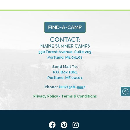
FIND-A-CAMP
CONTACT:
MAINE SUMMER CAMPS
550 Forest Avenue, Suite 203
Portland, ME 04101
Send Mail To:
P.O. Box 1861
Portland, ME 04104
Phone:
(207) 518-9557
Privacy Policy
•
Terms & Conditions