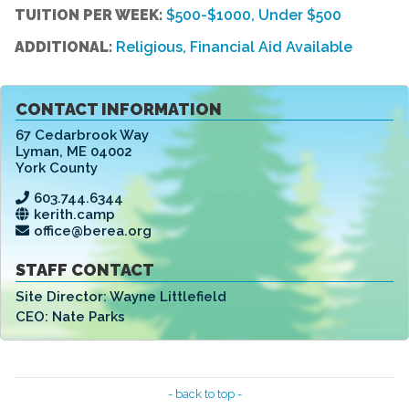
TUITION PER WEEK:
$500-$1000, Under $500
ADDITIONAL:
Religious, Financial Aid Available
CONTACT INFORMATION
67 Cedarbrook Way
Lyman
,
ME 04002
York County
603.744.6344
kerith.camp
office@berea.org
STAFF CONTACT
Site Director:
Wayne Littlefield
CEO:
Nate Parks
- back to top -