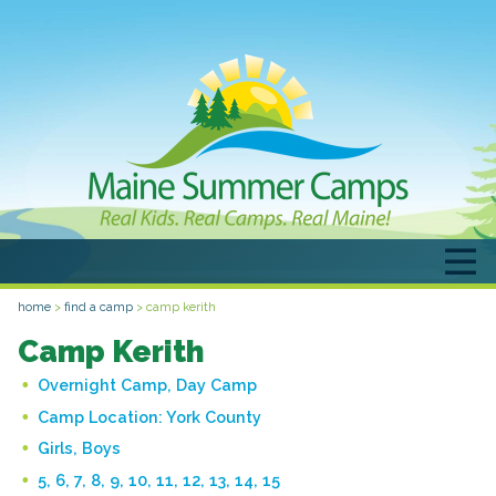
home
>
find a camp
>
camp kerith
Camp Kerith
Overnight Camp, Day Camp
Camp Location:
York County
Girls, Boys
5, 6, 7, 8, 9, 10, 11, 12, 13, 14, 15