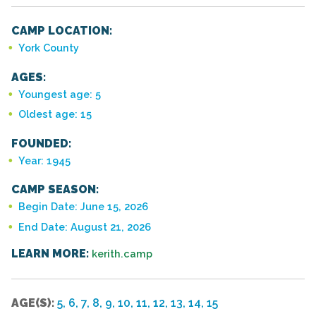
CAMP LOCATION:
York County
AGES:
Youngest age: 5
Oldest age: 15
FOUNDED:
Year: 1945
CAMP SEASON:
Begin Date: June 15, 2026
End Date: August 21, 2026
LEARN MORE:
kerith.camp
AGE(S):
5, 6, 7, 8, 9, 10, 11, 12, 13, 14, 15