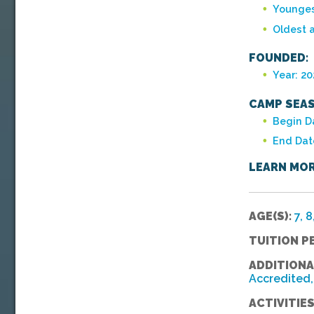
Younges
Oldest 
FOUNDED:
Year: 20
CAMP SEAS
Begin Da
End Dat
LEARN MOR
AGE(S):
7, 8
TUITION P
ADDITIONA
Accredited, 
ACTIVITIES