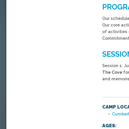
PROGR
Our schedule 
Our core act
of activitie
Commitment,
SESSIO
Session 1: Ju
The Cove
fo
and memorie
CAMP LOCA
Cumberl
AGES: