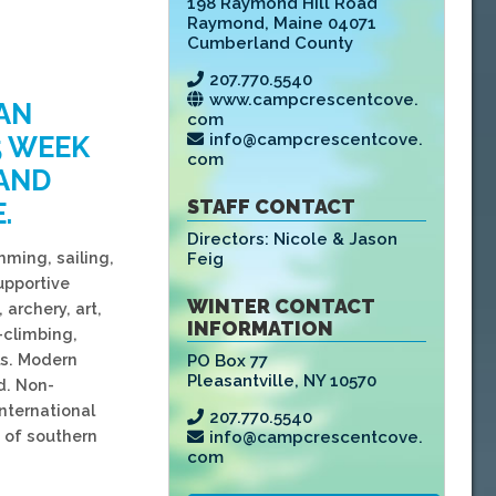
198 Raymond Hill Road
Raymond
,
Maine 04071
Cumberland County
207.770.5540
www.campcrescentcove.
AN
com
info@campcrescentcove.
5 WEEK
com
 AND
STAFF CONTACT
.
Directors:
Nicole & Jason
mming, sailing,
Feig
upportive
WINTER CONTACT
 archery, art,
INFORMATION
-climbing,
ls. Modern
PO Box 77
Pleasantville
,
NY 10570
d. Non-
International
207.770.5540
 of southern
info@campcrescentcove.
com