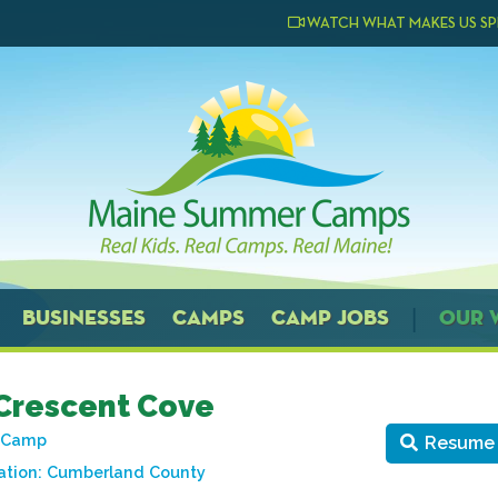
WATCH WHAT MAKES US SP
BUSINESSES
CAMPS
CAMP JOBS
OUR 
Crescent Cove
t Camp
Resume
ation:
Cumberland County