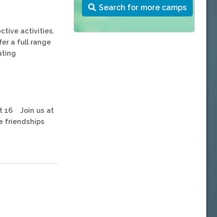
Search for more camps
ctive activities.
fer a full range
ating
st 16 Join us at
e friendships