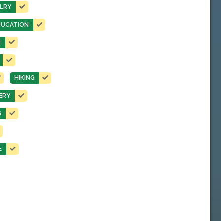
LRY
DUCATION
R
HIKING
ERY
G
E