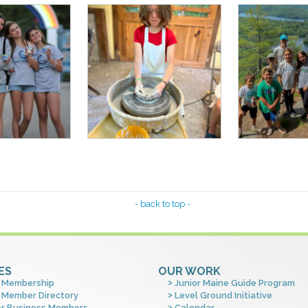
- back to top -
ES
OUR WORK
 Membership
Junior Maine Guide Program
 Member Directory
Level Ground Initiative
or Business Members
Calendar