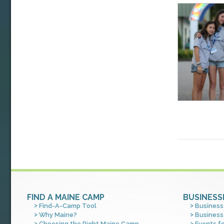
FIND A MAINE CAMP
BUSINESS
Find-A-Camp Tool
Business
Why Maine?
Business
Choosing the Right Maine Camp
Events f