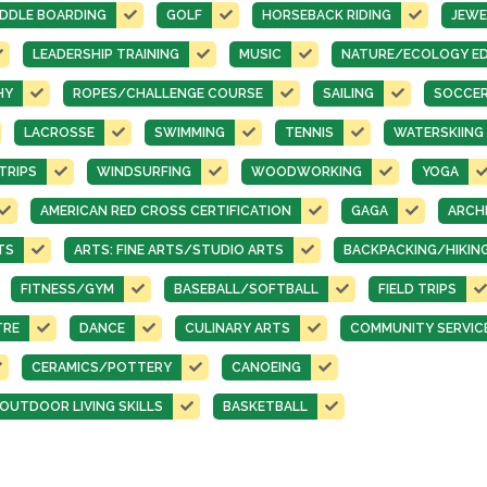
DDLE BOARDING
GOLF
HORSEBACK RIDING
JEWE
LEADERSHIP TRAINING
MUSIC
NATURE/ECOLOGY E
HY
ROPES/CHALLENGE COURSE
SAILING
SOCCE
LACROSSE
SWIMMING
TENNIS
WATERSKIING
TRIPS
WINDSURFING
WOODWORKING
YOGA
AMERICAN RED CROSS CERTIFICATION
GAGA
ARCH
TS
ARTS: FINE ARTS/STUDIO ARTS
BACKPACKING/HIKIN
FITNESS/GYM
BASEBALL/SOFTBALL
FIELD TRIPS
TRE
DANCE
CULINARY ARTS
COMMUNITY SERVIC
CERAMICS/POTTERY
CANOEING
UTDOOR LIVING SKILLS
BASKETBALL