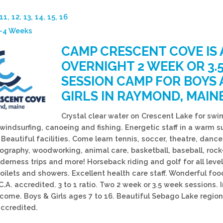
 11, 12, 13, 14, 15, 16
3-4 Weeks
CAMP CRESCENT COVE IS 
OVERNIGHT 2 WEEK OR 3.
SESSION CAMP FOR BOYS
GIRLS IN RAYMOND, MAINE
Crystal clear water on Crescent Lake for swi
 windsurfing, canoeing and fishing. Energetic staff in a warm s
eautiful facilities. Come learn tennis, soccer, theatre, dance,
tography, woodworking, animal care, basketball, baseball, rock
lderness trips and more! Horseback riding and golf for all leve
toilets and showers. Excellent health care staff. Wonderful foo
C.A. accredited. 3 to 1 ratio. Two 2 week or 3.5 week sessions. 
ome. Boys & Girls ages 7 to 16. Beautiful Sebago Lake region
ccredited.