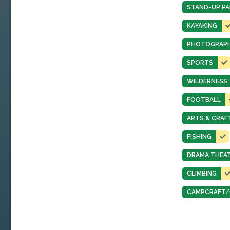
STAND-UP PA
KAYAKING
PHOTOGRAP
SPORTS
WILDERNESS 
FOOTBALL
ARTS & CRAF
FISHING
DRAMA THEA
CLIMBING
CAMPCRAFT/O