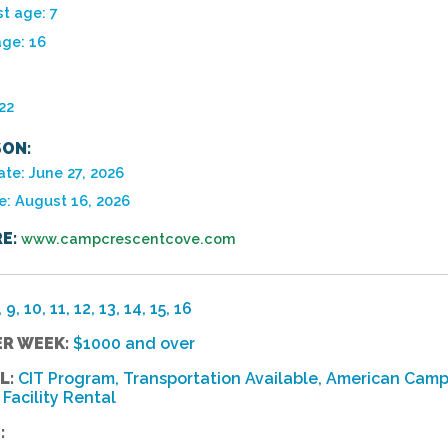
t age: 7
age: 16
22
ON:
te: June 27, 2026
e: August 16, 2026
E:
www.campcrescentcove.com
, 9, 10, 11, 12, 13, 14, 15, 16
ER WEEK:
$1000 and over
L:
CIT Program, Transportation Available, American Camp
Facility Rental
: