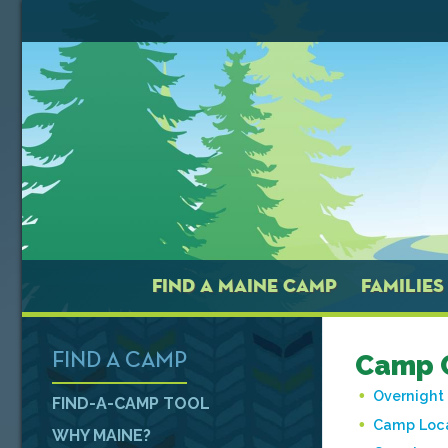
FIND A MAINE CAMP
FAMILIES
Camp 
FIND A CAMP
Overnigh
FIND-A-CAMP TOOL
Camp Loc
WHY MAINE?