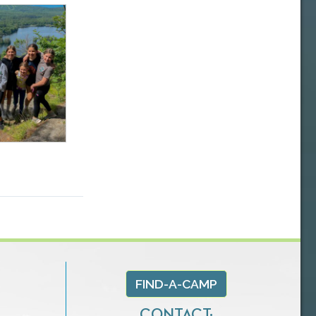
FIND-A-CAMP
CONTACT: