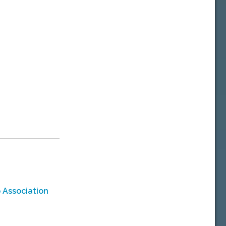
 Association