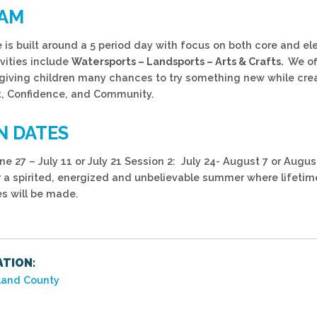
AM
is built around a 5 period day with focus on both core and ele
ivities include
Watersports – Landsports – Arts & Crafts.
We of
s giving children many chances to try something new while cre
 Confidence, and Community.
N DATES
ne 27 – July 11 or July 21 Session 2: July 24- August 7 or Augu
r a spirited, energized and unbelievable summer where lifetim
s will be made.
TION:
and County