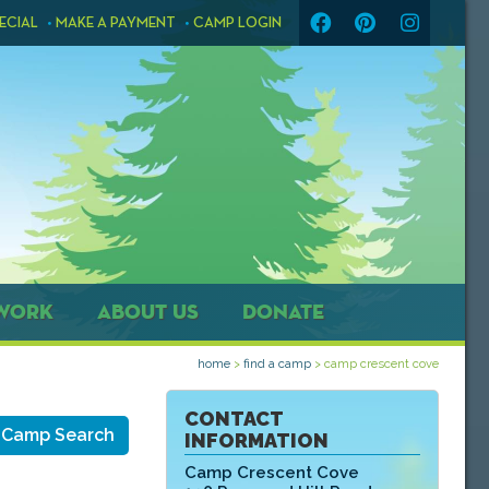
ECIAL
MAKE A PAYMENT
CAMP LOGIN
WORK
ABOUT US
DONATE
home
>
find a camp
>
camp crescent cove
CONTACT
 Camp Search
INFORMATION
Camp Crescent Cove