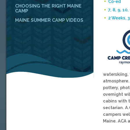
Co-ed
CHOOSING THE RIGHT MAINE
7, 8, 9, 10,
CAMP
2 Weeks, 
MAINE SUMMER CAMP VIDEOS
waterskiing,
atmosphere. B
pottery, pho
overnight wi
cabins with 
sectarian. A.
campers welc
Maine. ACA a