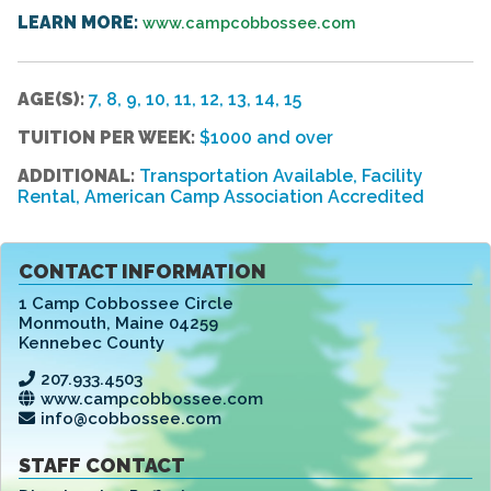
LEARN MORE:
www.campcobbossee.com
AGE(S):
7, 8, 9, 10, 11, 12, 13, 14, 15
TUITION PER WEEK:
$1000 and over
ADDITIONAL:
Transportation Available, Facility
Rental, American Camp Association Accredited
CONTACT INFORMATION
1 Camp Cobbossee Circle
Monmouth
,
Maine 04259
Kennebec County
207.933.4503
www.campcobbossee.com
info@cobbossee.com
STAFF CONTACT