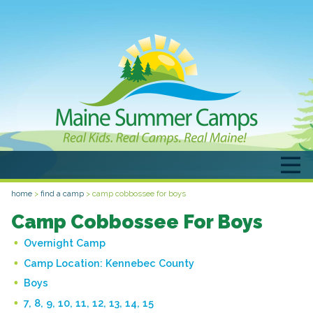
home
>
find a camp
>
camp cobbossee for boys
Camp Cobbossee For Boys
Overnight Camp
Camp Location:
Kennebec County
Boys
7, 8, 9, 10, 11, 12, 13, 14, 15