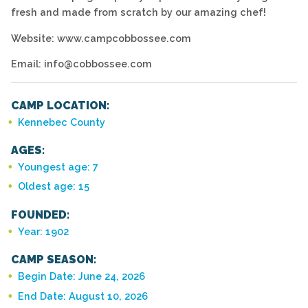
fresh and made from scratch by our amazing chef!
Website: www.campcobbossee.com
Email: info@cobbossee.com
CAMP LOCATION:
Kennebec County
AGES:
Youngest age: 7
Oldest age: 15
FOUNDED:
Year: 1902
CAMP SEASON:
Begin Date: June 24, 2026
End Date: August 10, 2026