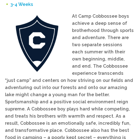
3-4 Weeks
At Camp Cobbossee boys
achieve a deep sense of
brotherhood through sports
and adventure. There are
two separate sessions
each summer with their
own beginning, middle,
and end. The Cobbossee
experience transcends
“just camp” and centers on how striving on our fields and
adventuring out into our forests and onto our amazing
lake might change a young man for the better.
Sportsmanship and a positive social environment reign
supreme. A Cobbossee boy plays hard while competing,
and treats his brothers with warmth and respect. As a
result, Cobbossee is an emotionally safe, incredibly fun,
and transformative place. Cobbossee also has the best
food in camping – a poorly kept secret – everything is