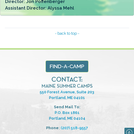
Director:
Jon Poffenberger
Assistant Director:
Alyssa Mehl
- back to top -
FIND-A-CAMP
CONTACT:
MAINE SUMMER CAMPS
550 Forest Avenue, Suite 203
Portland, ME 04101
Send Mail To:
P.O. Box 1861
Portland, ME 04104
Phone:
(207) 518-9557