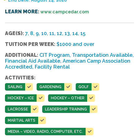
LEARN MORE:
www.campcedar.com
AGE(S):
7, 8, 9, 10, 11, 12, 13, 14, 15
TUITION PER WEEK:
$1000 and over
ADDITIONAL:
CIT Program, Transportation Available,
Financial Aid Available, American Camp Association
Accredited, Facility Rental
ACTIVITIES:
SAILING
GARDENING
GOLF
HOCKEY – ICE
HOCKEY – OTHER
LACROSSE
LEADERSHIP TRAINING
MARTIAL ARTS
MEDIA – VIDEO, RADIO, COMPUTER, ETC.