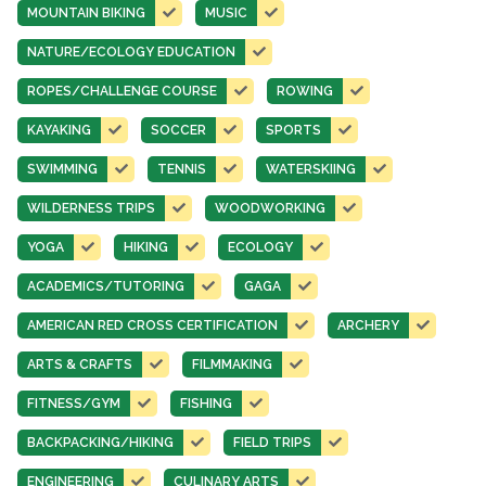
MOUNTAIN BIKING
MUSIC
NATURE/ECOLOGY EDUCATION
ROPES/CHALLENGE COURSE
ROWING
KAYAKING
SOCCER
SPORTS
SWIMMING
TENNIS
WATERSKIING
WILDERNESS TRIPS
WOODWORKING
YOGA
HIKING
ECOLOGY
ACADEMICS/TUTORING
GAGA
AMERICAN RED CROSS CERTIFICATION
ARCHERY
ARTS & CRAFTS
FILMMAKING
FITNESS/GYM
FISHING
BACKPACKING/HIKING
FIELD TRIPS
ENGINEERING
CULINARY ARTS