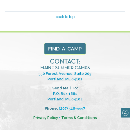
- back to top -
FIND-A-CAMP
CONTACT:
MAINE SUMMER CAMPS
550 Forest Avenue, Suite 203
Portland, ME 04101
Send Mail To:
P.O. Box 1861
Portland, ME 04104
Phone:
(207) 518-9557
Privacy Policy
•
Terms & Conditions