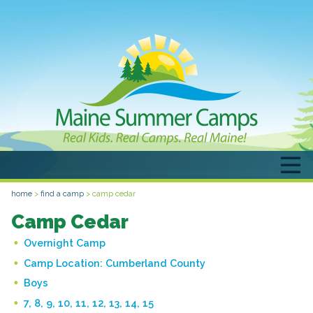
home
>
find a camp
>
camp cedar
Camp Cedar
Overnight Camp
Camp Location:
Cumberland County
Boys
7, 8, 9, 10, 11, 12, 13, 14, 15