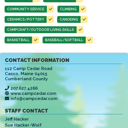
COMMUNITY SERVICE
CLIMBING
CERAMICS/POTTERY
CANOEING
CAMPCRAFT/OUTDOOR LIVING SKILLS
BASKETBALL
BASEBALL/SOFTBALL
CONTACT INFORMATION
112 Camp Cedar Road
Casco
,
Maine 04015
Cumberland County
207.627.4266
www.campcedar.com
info@campcedar.com
STAFF CONTACT
Jeff Hacker
Sue Hacker-Wolf