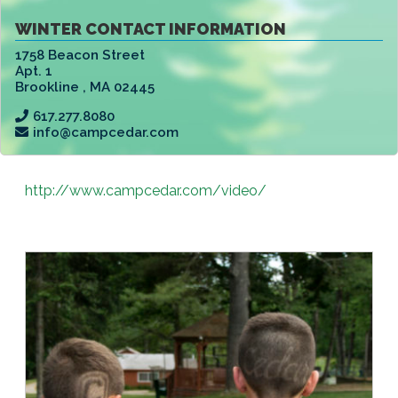
WINTER CONTACT INFORMATION
1758 Beacon Street
Apt. 1
Brookline
,
MA 02445
617.277.8080
info@campcedar.com
http://www.campcedar.com/video/