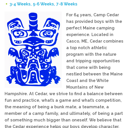
3-4 Weeks, 5-6 Weeks, 7-8 Weeks
For 64 years, Camp Cedar
has provided boys with the
perfect Maine camping
experience. Located in
Casco, ME, Cedar combines
a top notch athletic
program with the nature
and tripping opportunities
that come with being
nestled between the Maine
Coast and the White
Mountains of New
Hampshire. At Cedar, we strive to find a balance between
fun and practice, what’s a game and what’s competition,
the meaning of being a bunk mate, a teammate, a
member of a camp family, and ultimately, of being a part
of something much bigger than oneself. We believe that
the Cedar experience helps our boys develop character,