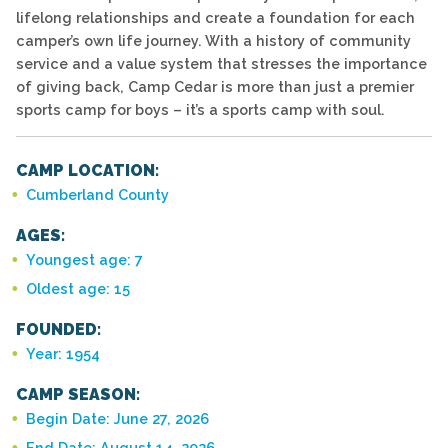
lifelong relationships and create a foundation for each
camper’s own life journey. With a history of community
service and a value system that stresses the importance
of giving back, Camp Cedar is more than just a premier
sports camp for boys – it’s a sports camp with soul.
CAMP LOCATION:
Cumberland County
AGES:
Youngest age: 7
Oldest age: 15
FOUNDED:
Year: 1954
CAMP SEASON:
Begin Date: June 27, 2026
End Date: August 14, 2026