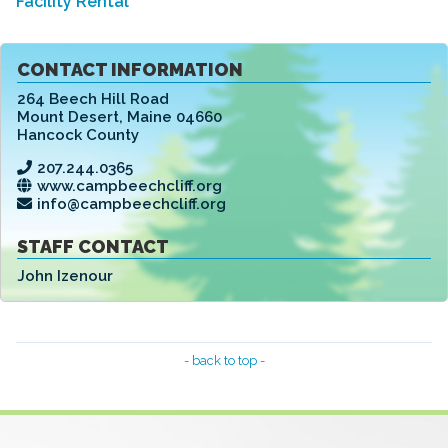
Facility Rental
CONTACT INFORMATION
264 Beech Hill Road
Mount Desert
,
Maine 04660
Hancock County
207.244.0365
www.campbeechcliff.org
info@campbeechcliff.org
STAFF CONTACT
John Izenour
- back to top -