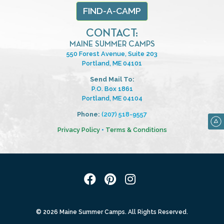
FIND-A-CAMP
CONTACT:
MAINE SUMMER CAMPS
550 Forest Avenue, Suite 203
Portland, ME 04101
Send Mail To:
P.O. Box 1861
Portland, ME 04104
Phone:
(207) 518-9557
Privacy Policy
•
Terms & Conditions
© 2026 Maine Summer Camps. All Rights Reserved.