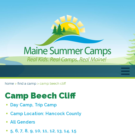
home
>
find a camp
>
camp beech cliff
Camp Beech Cliff
Day Camp, Trip Camp
Camp Location:
Hancock County
All Genders
5, 6, 7, 8, 9, 10, 11, 12, 13, 14, 15