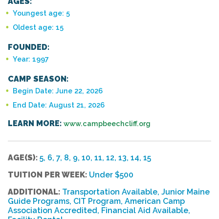
AGES:
Youngest age: 5
Oldest age: 15
FOUNDED:
Year: 1997
CAMP SEASON:
Begin Date: June 22, 2026
End Date: August 21, 2026
LEARN MORE:
www.campbeechcliff.org
AGE(S):
5, 6, 7, 8, 9, 10, 11, 12, 13, 14, 15
TUITION PER WEEK:
Under $500
ADDITIONAL:
Transportation Available, Junior Maine
Guide Programs, CIT Program, American Camp
Association Accredited, Financial Aid Available,