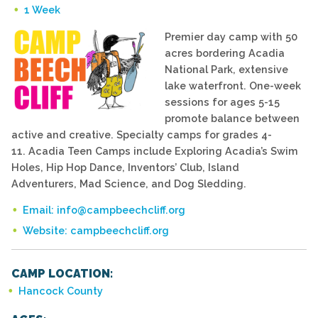
1 Week
Premier day camp with 50
acres bordering Acadia
National Park, extensive
lake waterfront. One-week
sessions for ages 5-15
promote balance between
active and creative. Specialty camps for grades 4-
11. Acadia Teen Camps include Exploring Acadia’s Swim
Holes, Hip Hop Dance, Inventors’ Club, Island
Adventurers, Mad Science, and Dog Sledding.
Email: info@campbeechcliff.org
Website: campbeechcliff.org
CAMP LOCATION:
Hancock County