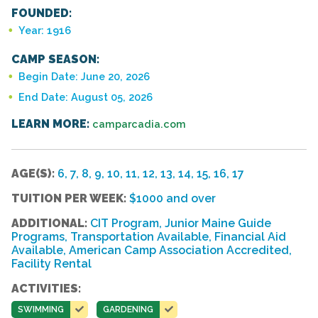
FOUNDED:
Year: 1916
CAMP SEASON:
Begin Date: June 20, 2026
End Date: August 05, 2026
LEARN MORE:
camparcadia.com
AGE(S):
6, 7, 8, 9, 10, 11, 12, 13, 14, 15, 16, 17
TUITION PER WEEK:
$1000 and over
ADDITIONAL:
CIT Program, Junior Maine Guide
Programs, Transportation Available, Financial Aid
Available, American Camp Association Accredited,
Facility Rental
ACTIVITIES:
SWIMMING
GARDENING