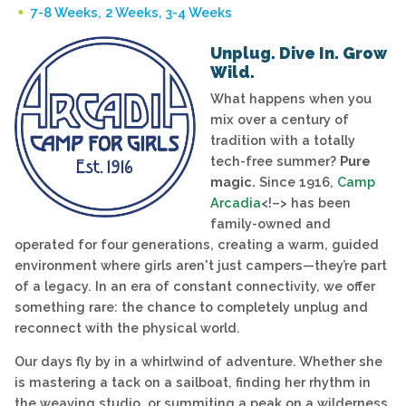
7-8 Weeks, 2 Weeks, 3-4 Weeks
Unplug. Dive In. Grow
Wild.
What happens when you
mix over a century of
tradition with a totally
tech-free summer?
Pure
magic.
Since 1916,
Camp
Arcadia
<!–> has been
family-owned and
operated for four generations, creating a warm, guided
environment where girls aren't just campers—they’re part
of a legacy. In an era of constant connectivity, we offer
something rare: the chance to completely unplug and
reconnect with the physical world.
Our days fly by in a whirlwind of adventure. Whether she
is mastering a tack on a sailboat, finding her rhythm in
the weaving studio, or summiting a peak on a wilderness