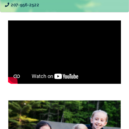
207-956-2522