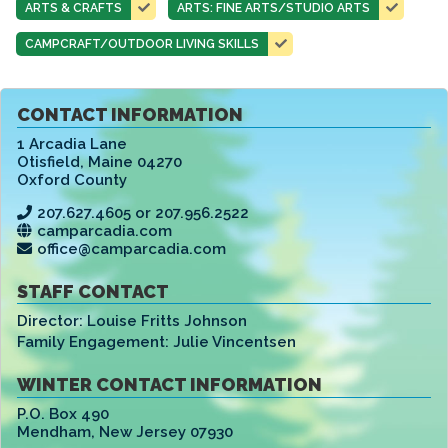
ARTS & CRAFTS
ARTS: FINE ARTS/STUDIO ARTS
CAMPCRAFT/OUTDOOR LIVING SKILLS
CONTACT INFORMATION
1 Arcadia Lane
Otisfield
,
Maine 04270
Oxford County
207.627.4605 or 207.956.2522
camparcadia.com
office@camparcadia.com
STAFF CONTACT
Director:
Louise Fritts Johnson
Family Engagement:
Julie Vincentsen
WINTER CONTACT INFORMATION
P.O. Box 490
Mendham
,
New Jersey 07930