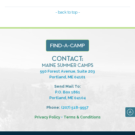
- back to top -
FIND-A-CAMP
CONTACT:
MAINE SUMMER CAMPS
550 Forest Avenue, Suite 203
Portland, ME 04101
Send Mail To:
P.O. Box 1861
Portland, ME 04104
Phone:
(207) 518-9557
Privacy Policy
•
Terms & Conditions