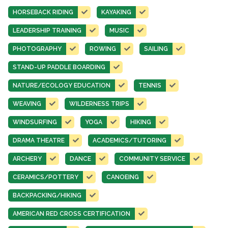
HORSEBACK RIDING
KAYAKING
LEADERSHIP TRAINING
MUSIC
PHOTOGRAPHY
ROWING
SAILING
STAND-UP PADDLE BOARDING
NATURE/ECOLOGY EDUCATION
TENNIS
WEAVING
WILDERNESS TRIPS
WINDSURFING
YOGA
HIKING
DRAMA THEATRE
ACADEMICS/TUTORING
ARCHERY
DANCE
COMMUNITY SERVICE
CERAMICS/POTTERY
CANOEING
BACKPACKING/HIKING
AMERICAN RED CROSS CERTIFICATION