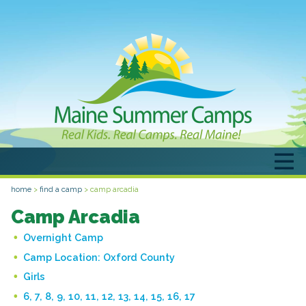
home
>
find a camp
>
camp arcadia
Camp Arcadia
Overnight Camp
Camp Location:
Oxford County
Girls
6, 7, 8, 9, 10, 11, 12, 13, 14, 15, 16, 17