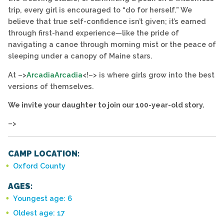
trip, every girl is encouraged to “do for herself.” We
believe that true self-confidence isn’t given; it’s earned
through first-hand experience—like the pride of
navigating a canoe through morning mist or the peace of
sleeping under a canopy of Maine stars.
At –>
Arcadia
Arcadia
<!–> is where girls grow into the best
versions of themselves.
We invite your daughter to join our 100-year-old story.
–>
CAMP LOCATION:
Oxford County
AGES:
Youngest age: 6
Oldest age: 17