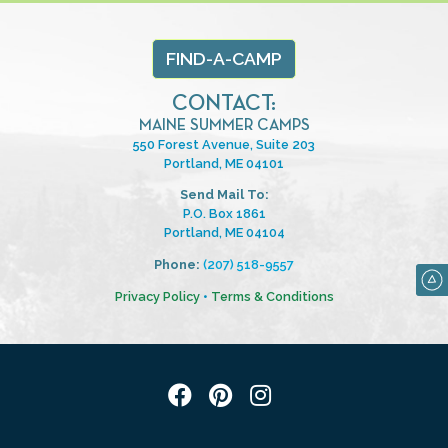
FIND-A-CAMP
CONTACT:
MAINE SUMMER CAMPS
550 Forest Avenue, Suite 203
Portland, ME 04101
Send Mail To:
P.O. Box 1861
Portland, ME 04104
Phone:
(207) 518-9557
Privacy Policy
•
Terms & Conditions