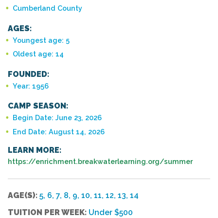
Cumberland County
AGES:
Youngest age: 5
Oldest age: 14
FOUNDED:
Year: 1956
CAMP SEASON:
Begin Date: June 23, 2026
End Date: August 14, 2026
LEARN MORE:
https://enrichment.breakwaterlearning.org/summer
AGE(S):
5, 6, 7, 8, 9, 10, 11, 12, 13, 14
TUITION PER WEEK:
Under $500