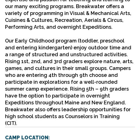
our many exciting programs. Breakwater offers a
variety of programming in Visual & Mechanical Arts,
Cuisines & Cultures, Recreation, Aerials & Circus,
Performing Arts, and overnight Expeditions.
Our Early Childhood program (toddler, preschool
and entering kindergarten) enjoy outdoor time and
a range of structured and unstructured activities.
Rising 1st, 2nd, and 3rd graders explore nature, arts,
games, and cultures in their small groups. Campers
who are entering 4th through 9th choose and
participate in explorations for a well-rounded
summer camp experience. Rising 5th – 9th graders
have the option to participate in overnight
Expeditions throughout Maine and New England.
Breakwater also offers leadership opportunities for
high school students as Counselors in Training
(CIT).
CAMP LOCATION: