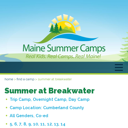
home
>
find a camp
>
summer at breakwater
Summer at Breakwater
Trip Camp, Overnight Camp, Day Camp
Camp Location:
Cumberland County
All Genders, Co-ed
5, 6, 7, 8, 9, 10, 11, 12, 13, 14