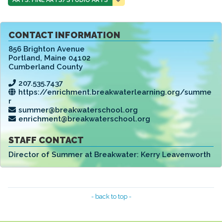
CONTACT INFORMATION
856 Brighton Avenue
Portland
,
Maine 04102
Cumberland County
207.535.7437
https://enrichment.breakwaterlearning.org/summe
r
summer@breakwaterschool.org
enrichment@breakwaterschool.org
STAFF CONTACT
Director of Summer at Breakwater:
Kerry Leavenworth
- back to top -