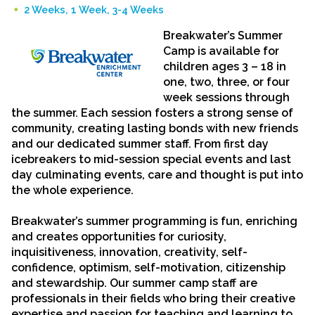
2 Weeks, 1 Week, 3-4 Weeks
Breakwater’s Summer
Camp
is available for
children
ages 3 – 18 in
one, two, three, or four
week sessions through
the summer
.
Each session fosters a strong sense of
community, creating lasting bonds with new friends
and our dedicated summer staff. From first day
icebreakers to mid-session special events and last
day culminating events, care and thought is put into
the whole experience.
Breakwater’s summer programming is fun, enriching
and creates opportunities for curiosity,
inquisitiveness, innovation, creativity, self-
confidence, optimism, self-motivation, citizenship
and stewardship. Our summer camp staff are
professionals in their fields who bring their creative
expertise and passion for teaching and learning to