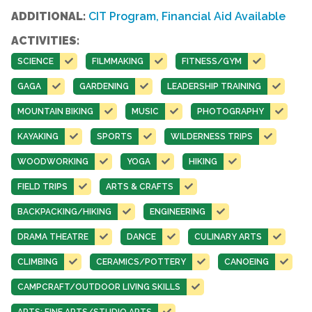
ADDITIONAL:
CIT Program, Financial Aid Available
ACTIVITIES:
SCIENCE
FILMMAKING
FITNESS/GYM
GAGA
GARDENING
LEADERSHIP TRAINING
MOUNTAIN BIKING
MUSIC
PHOTOGRAPHY
KAYAKING
SPORTS
WILDERNESS TRIPS
WOODWORKING
YOGA
HIKING
FIELD TRIPS
ARTS & CRAFTS
BACKPACKING/HIKING
ENGINEERING
DRAMA THEATRE
DANCE
CULINARY ARTS
CLIMBING
CERAMICS/POTTERY
CANOEING
CAMPCRAFT/OUTDOOR LIVING SKILLS
ARTS: FINE ARTS/STUDIO ARTS