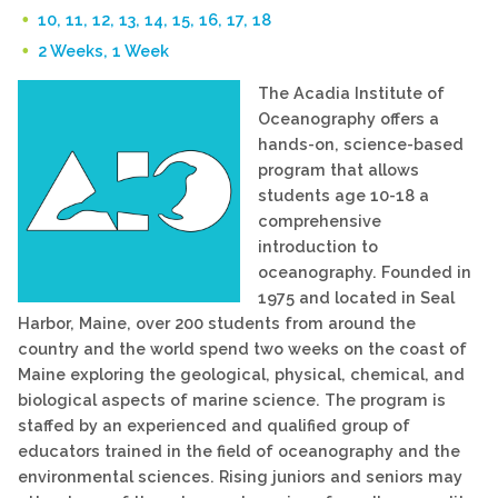
10, 11, 12, 13, 14, 15, 16, 17, 18
2 Weeks, 1 Week
The Acadia Institute of
Oceanography offers a
hands-on, science-based
program that allows
students age 10-18 a
comprehensive
introduction to
oceanography. Founded in
1975 and located in Seal
Harbor, Maine, over 200 students from around the
country and the world spend two weeks on the coast of
Maine exploring the geological, physical, chemical, and
biological aspects of marine science. The program is
staffed by an experienced and qualified group of
educators trained in the field of oceanography and the
environmental sciences. Rising juniors and seniors may