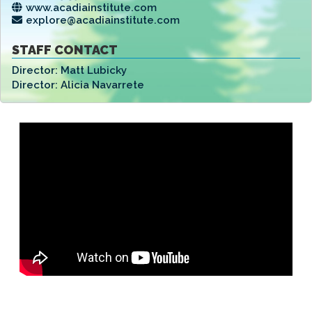
www.acadiainstitute.com
explore@acadiainstitute.com
STAFF CONTACT
Director:
Matt Lubicky
Director:
Alicia Navarrete