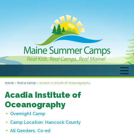
home
>
find a camp
>
acadia institute of oceanography
Acadia Institute of
Oceanography
Overnight Camp
Camp Location:
Hancock County
All Genders, Co-ed