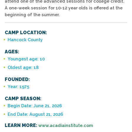
attend one of the advanced sessions for college credit.
A one-week session for 10-12 year olds is offered at the
beginning of the summer.
CAMP LOCATION:
Hancock County
AGES:
Youngest age: 10
Oldest age: 18
FOUNDED:
Year: 1975
CAMP SEASON:
Begin Date: June 21, 2026
End Date: August 21, 2026
LEARN MORE:
www.acadiainstitute.com