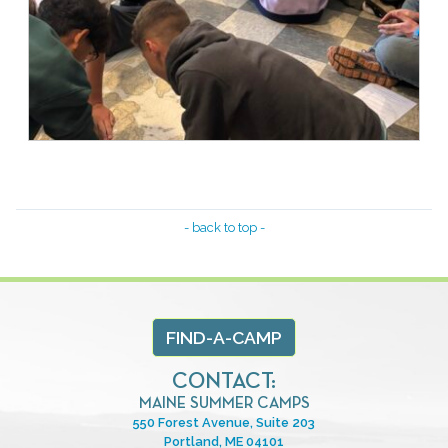
- back to top -
FIND-A-CAMP
CONTACT:
MAINE SUMMER CAMPS
550 Forest Avenue, Suite 203
Portland, ME 04101