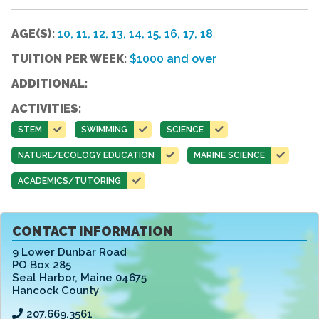
AGE(S):
10, 11, 12, 13, 14, 15, 16, 17, 18
TUITION PER WEEK:
$1000 and over
ADDITIONAL:
ACTIVITIES:
STEM
SWIMMING
SCIENCE
NATURE/ECOLOGY EDUCATION
MARINE SCIENCE
ACADEMICS/TUTORING
CONTACT INFORMATION
9 Lower Dunbar Road
PO Box 285
Seal Harbor
,
Maine 04675
Hancock County
207.669.3561