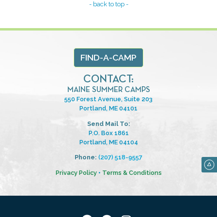
- back to top -
FIND-A-CAMP
CONTACT:
MAINE SUMMER CAMPS
550 Forest Avenue, Suite 203
Portland, ME 04101
Send Mail To:
P.O. Box 1861
Portland, ME 04104
Phone:
(207) 518-9557
Privacy Policy
•
Terms & Conditions