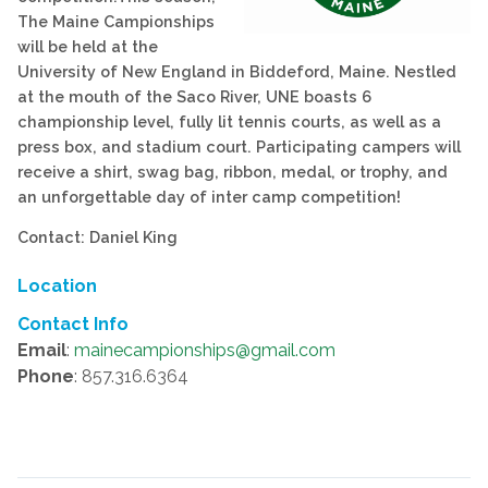
The Maine Campionships
will be held at the
University of New England in Biddeford, Maine. Nestled
at the mouth of the Saco River, UNE boasts 6
championship level, fully lit tennis courts, as well as a
press box, and stadium court. Participating campers will
receive a shirt, swag bag, ribbon, medal, or trophy, and
an unforgettable day of inter camp competition!
Contact: Daniel King
Location
Contact Info
Email
:
mainecampionships@gmail.com
Phone
: 857.316.6364