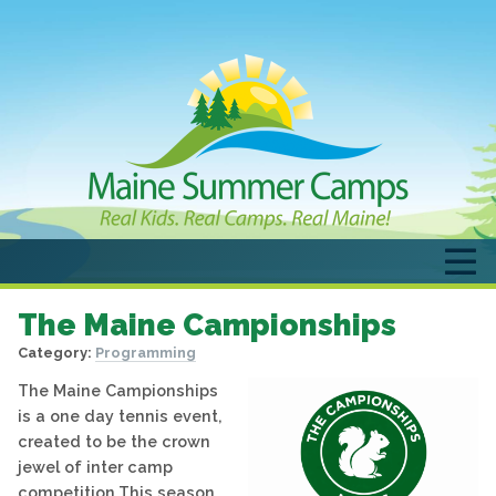
The Maine Campionships
Category:
Programming
The Maine Campionships
is a one day tennis event,
created to be the crown
jewel of inter camp
competition.This season,