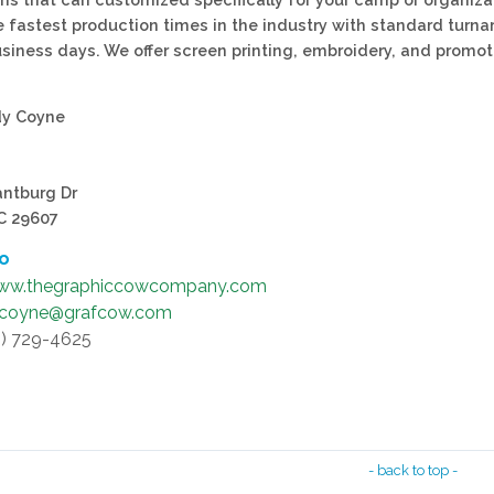
e fastest production times in the industry with standard turn
usiness days. We offer screen printing, embroidery, and promot
dy Coyne
antburg Dr
SC 29607
fo
ww.thegraphiccowcompany.com
.coyne@grafcow.com
4) 729-4625
- back to top -