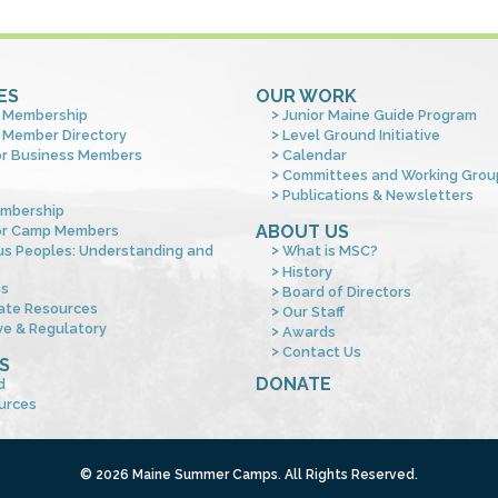
ES
OUR WORK
 Membership
Junior Maine Guide Program
 Member Directory
Level Ground Initiative
or Business Members
Calendar
Committees and Working Grou
Publications & Newsletters
mbership
ABOUT US
or Camp Members
us Peoples: Understanding and
What is MSC?
s
History
es
Board of Directors
ate Resources
Our Staff
ve & Regulatory
Awards
Contact Us
S
DONATE
d
urces
© 2026 Maine Summer Camps. All Rights Reserved.