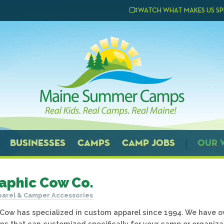
WATCH WHAT MAKES US SP
BUSINESSES
CAMPS
CAMP JOBS
OUR 
aphic Cow Co.
arel & Camper Accessories
Cow has specialized in custom apparel since 1994. We have o
ns that can customized specifically for your camp or organiza