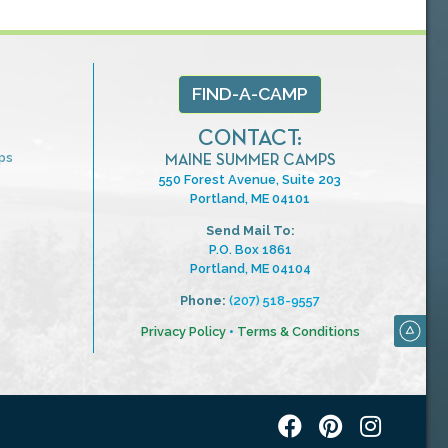
FIND-A-CAMP
CONTACT:
ps
MAINE SUMMER CAMPS
550 Forest Avenue, Suite 203
Portland, ME 04101
Send Mail To:
P.O. Box 1861
Portland, ME 04104
Phone:
(207) 518-9557
Privacy Policy
•
Terms & Conditions