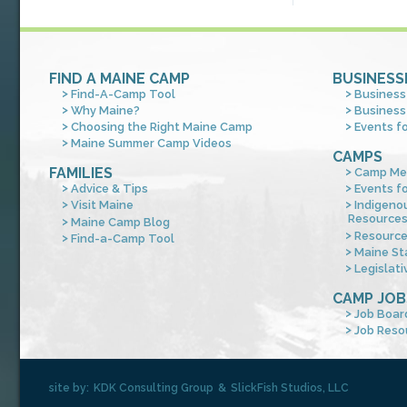
FIND A MAINE CAMP
BUSINESS
Find-A-Camp Tool
Business
Why Maine?
Business
Choosing the Right Maine Camp
Events f
Maine Summer Camp Videos
CAMPS
FAMILIES
Camp Me
Advice & Tips
Events f
Visit Maine
Indigeno
Resource
Maine Camp Blog
Resourc
Find-a-Camp Tool
Maine St
Legislati
CAMP JOB
Job Boar
Job Reso
site by:
KDK Consulting Group
&
SlickFish Studios, LLC