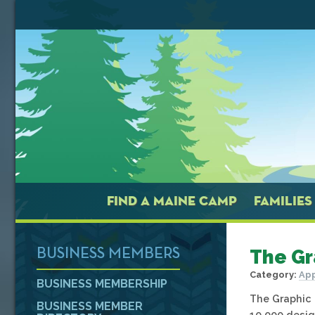
FIND A MAINE CAMP
FAMILIES
The Gr
BUSINESS MEMBERS
Category:
App
BUSINESS MEMBERSHIP
The Graphic 
BUSINESS MEMBER
10,000 desig