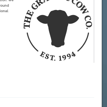
around
ional