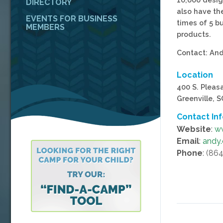
DIRECTORY
also have th
EVENTS FOR BUSINESS
times of 5 b
MEMBERS
products.
Contact: An
Location
400 S. Pleas
Greenville, 
Contact In
Website
:
w
Email
:
andy
Phone
: (86