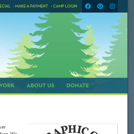
ECIAL
MAKE A PAYMENT
CAMP LOGIN
WORK
ABOUT US
DONATE
ver
tion. We