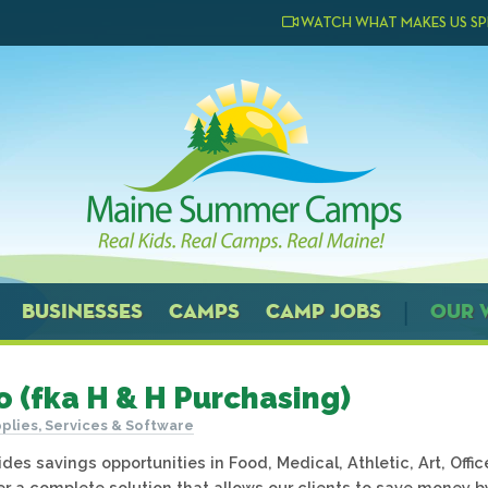
WATCH WHAT MAKES US SP
BUSINESSES
CAMPS
CAMP JOBS
OUR 
o (fka H & H Purchasing)
plies, Services & Software
des savings opportunities in Food, Medical, Athletic, Art, Offi
er a complete solution that allows our clients to save money b