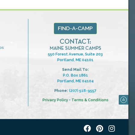
FIND-A-CAMP
CONTACT:
ps
MAINE SUMMER CAMPS
550 Forest Avenue, Suite 203
Portland, ME 04101
Send Mail To:
P.O. Box 1861
Portland, ME 04104
Phone:
(207) 518-9557
Privacy Policy
•
Terms & Conditions