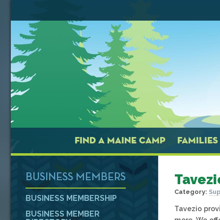
FIND A MAINE CAMP
FAMILIES
Tavezi
BUSINESS MEMBERS
Category:
Sup
BUSINESS MEMBERSHIP
Tavezio provi
BUSINESS MEMBER
more. We off