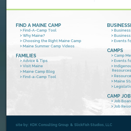
FIND A MAINE CAMP
BUSINESS
Find-A-Camp Tool
Business
Why Maine?
Business
Choosing the Right Maine Camp
Events f
Maine Summer Camp Videos
CAMPS
FAMILIES
Camp Me
Advice & Tips
Events f
Visit Maine
Indigeno
Resource
Maine Camp Blog
Resourc
Find-a-Camp Tool
Maine St
Legislati
CAMP JOB
Job Boar
Job Reso
site by:
KDK Consulting Group
&
SlickFish Studios, LLC