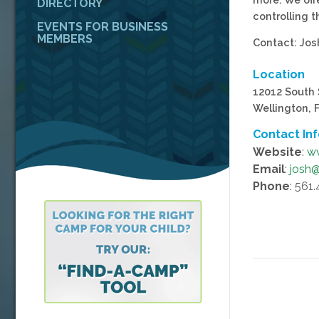
DIRECTORY
controlling 
EVENTS FOR BUSINESS
MEMBERS
Contact: Jo
Location
12012 South 
Wellington, 
Contact In
Website
:
w
Email
:
josh
Phone
: 561