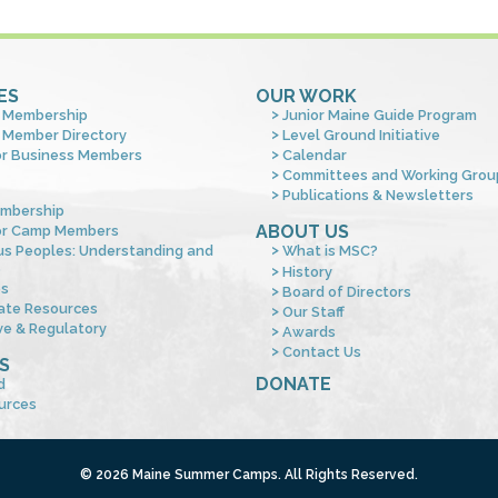
ES
OUR WORK
 Membership
Junior Maine Guide Program
 Member Directory
Level Ground Initiative
or Business Members
Calendar
Committees and Working Grou
Publications & Newsletters
mbership
ABOUT US
or Camp Members
us Peoples: Understanding and
What is MSC?
s
History
es
Board of Directors
ate Resources
Our Staff
ve & Regulatory
Awards
Contact Us
S
DONATE
d
urces
© 2026 Maine Summer Camps. All Rights Reserved.