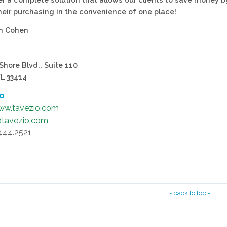
their purchasing in the convenience of one place!
sh Cohen
Shore Blvd., Suite 110
FL 33414
fo
ww.tavezio.com
@tavezio.com
.444.2521
- back to top -