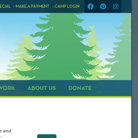
ECIAL
MAKE A PAYMENT
CAMP LOGIN
WORK
ABOUT US
DONATE
ce and
y