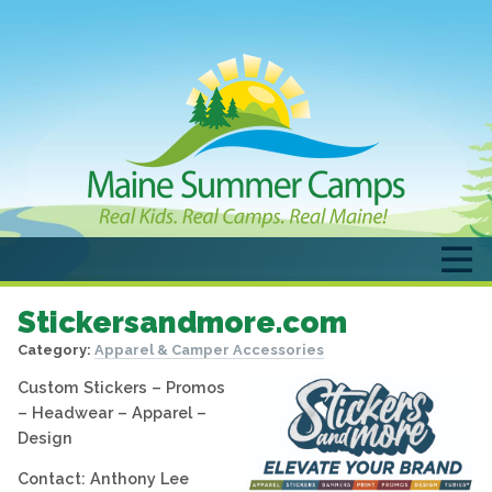
Stickersandmore.com
Category:
Apparel & Camper Accessories
Custom Stickers – Promos
– Headwear – Apparel –
Design
Contact: Anthony Lee