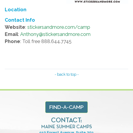
Location
Contact Info
Website
:
stickersandmore.com/camp
Email
:
Anthony@stickersandmore.com
Phone
: Toll free 888.644.7745
- back to top -
FIND-A-CAMP
CONTACT:
MAINE SUMMER CAMPS
550 Forest Avenue, Suite 203