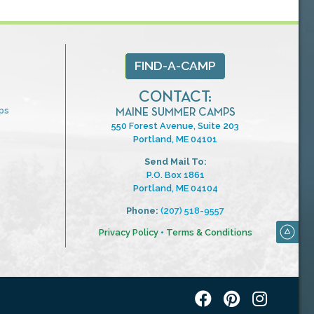
FIND-A-CAMP
CONTACT:
ps
MAINE SUMMER CAMPS
550 Forest Avenue, Suite 203
Portland, ME 04101
Send Mail To:
P.O. Box 1861
Portland, ME 04104
Phone:
(207) 518-9557
Privacy Policy
•
Terms & Conditions