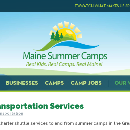
WATCH WHAT MAKES US SP
BUSINESSES
CAMPS
CAMP JOBS
OUR 
ansportation Services
nsportation
charter shuttle services to and from summer camps in the Gre