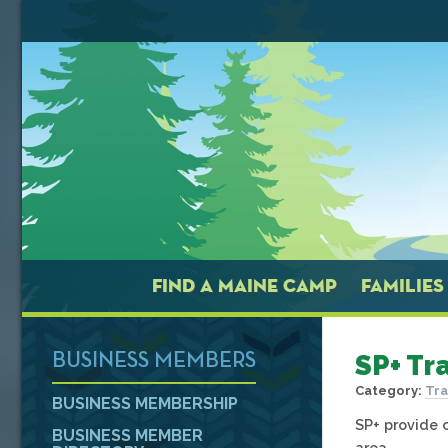
FIND A MAINE CAMP
FAMILIES
SP+ Tr
BUSINESS MEMBERS
Category:
Tra
BUSINESS MEMBERSHIP
SP+ provide 
BUSINESS MEMBER
area.