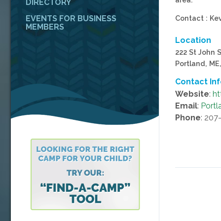
DIRECTORY
EVENTS FOR BUSINESS
Contact : Ke
MEMBERS
Location
222 St John S
Portland, ME
Contact In
Website
:
ht
Email
:
Port
Phone
: 207