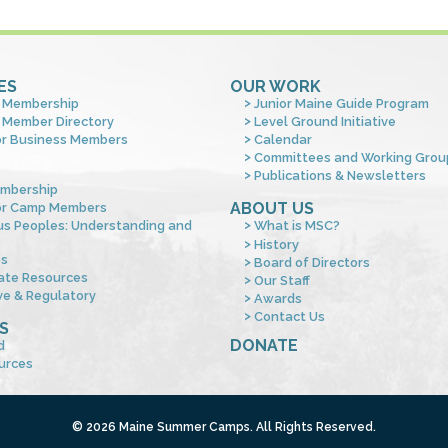
ES
OUR WORK
 Membership
Junior Maine Guide Program
 Member Directory
Level Ground Initiative
or Business Members
Calendar
Committees and Working Grou
Publications & Newsletters
mbership
ABOUT US
or Camp Members
us Peoples: Understanding and
What is MSC?
s
History
es
Board of Directors
ate Resources
Our Staff
ve & Regulatory
Awards
Contact Us
S
DONATE
d
urces
© 2026 Maine Summer Camps. All Rights Reserved.