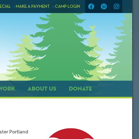
ECIAL
MAKE A PAYMENT
CAMP LOGIN
WORK
ABOUT US
DONATE
ater Portland