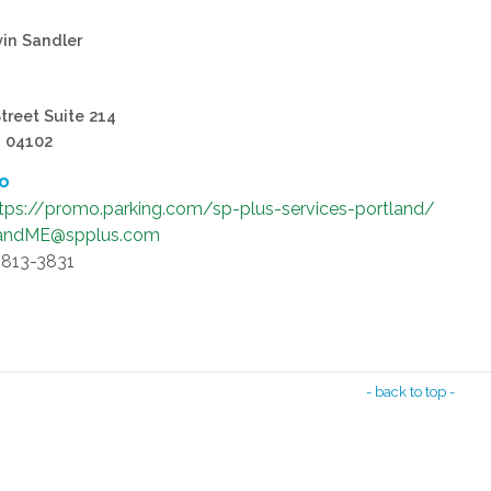
vin Sandler
treet Suite 214
, 04102
fo
tps://promo.parking.com/sp-plus-services-portland/
landME@spplus.com
-813-3831
- back to top -