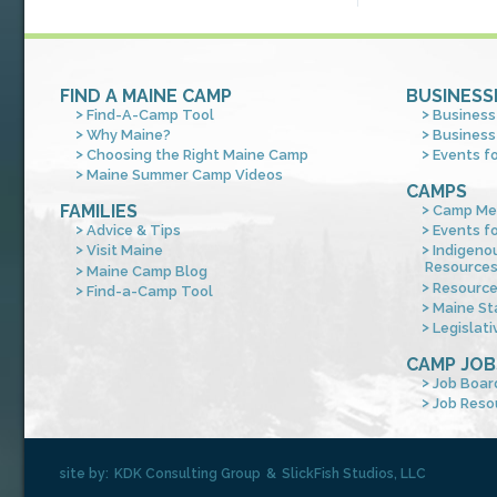
FIND A MAINE CAMP
BUSINESS
Find-A-Camp Tool
Business
Why Maine?
Business
Choosing the Right Maine Camp
Events f
Maine Summer Camp Videos
CAMPS
FAMILIES
Camp Me
Advice & Tips
Events f
Visit Maine
Indigeno
Resource
Maine Camp Blog
Resourc
Find-a-Camp Tool
Maine St
Legislati
CAMP JOB
Job Boar
Job Reso
site by:
KDK Consulting Group
&
SlickFish Studios, LLC