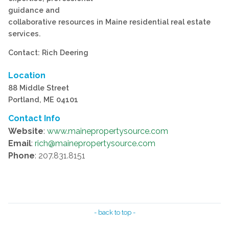
guidance and
collaborative resources in Maine residential real estate
services.
Contact: Rich Deering
Location
88 Middle Street
Portland, ME 04101
Contact Info
Website
:
www.mainepropertysource.com
Email
:
rich@mainepropertysource.com
Phone
: 207.831.8151
- back to top -