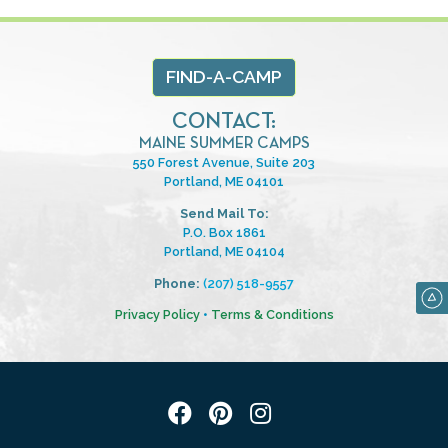
FIND-A-CAMP
CONTACT:
MAINE SUMMER CAMPS
550 Forest Avenue, Suite 203
Portland, ME 04101
Send Mail To:
P.O. Box 1861
Portland, ME 04104
Phone:
(207) 518-9557
Privacy Policy
•
Terms & Conditions