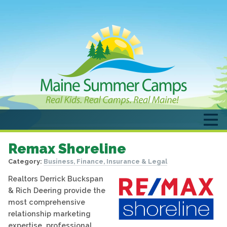
Remax Shoreline
Category:
Business, Finance, Insurance & Legal
Realtors Derrick Buckspan
& Rich Deering provide the
most comprehensive
relationship marketing
expertise, professional