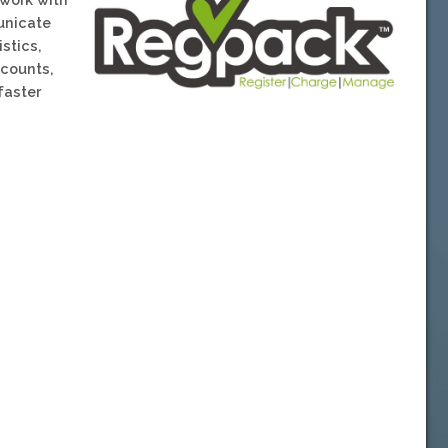
unicate
stics,
scounts,
faster