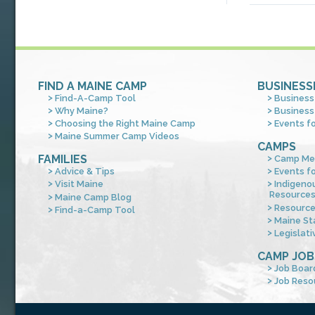
FIND A MAINE CAMP
BUSINESS
Find-A-Camp Tool
Business
Why Maine?
Business
Choosing the Right Maine Camp
Events f
Maine Summer Camp Videos
CAMPS
FAMILIES
Camp Me
Advice & Tips
Events f
Visit Maine
Indigeno
Resource
Maine Camp Blog
Resourc
Find-a-Camp Tool
Maine St
Legislati
CAMP JOB
Job Boar
Job Reso