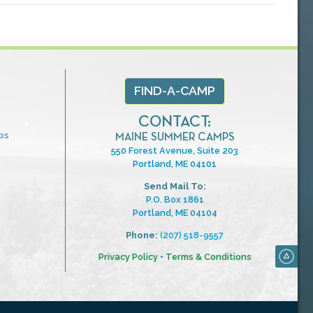
FIND-A-CAMP
CONTACT:
ps
MAINE SUMMER CAMPS
550 Forest Avenue, Suite 203
Portland, ME 04101
Send Mail To:
P.O. Box 1861
Portland, ME 04104
Phone:
(207) 518-9557
Privacy Policy
•
Terms & Conditions