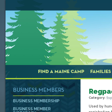
FIND A MAINE CAMP
FAMILIES
Regpa
BUSINESS MEMBERS
Category:
Sup
BUSINESS MEMBERSHIP
Used by hund
BUSINESS MEMBER
registration