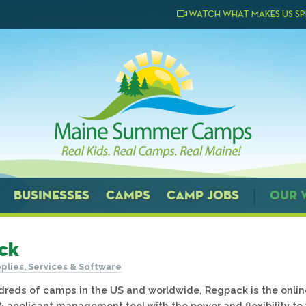
WATCH WHAT MAKES US SP
BUSINESSES
CAMPS
CAMP JOBS
OUR 
ck
plies, Services & Software
reds of camps in the US and worldwide, Regpack is the onlin
 & applicant management tool with the power and flexibility to