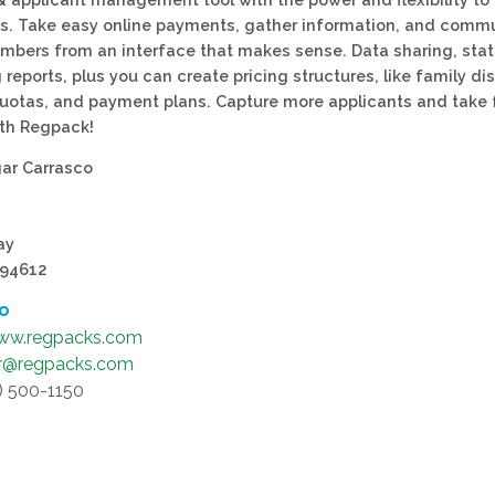
s. Take easy online payments, gather information, and comm
mbers from an interface that makes sense. Data sharing, stati
reports, plus you can create pricing structures, like family di
uotas, and payment plans. Capture more applicants and take 
th Regpack!
ar Carrasco
ay
 94612
fo
ww.regpacks.com
r@regpacks.com
9) 500-1150