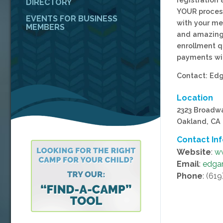
DIRECTORY
YOUR proces
EVENTS FOR BUSINESS
with your me
MEMBERS
and amazing 
enrollment q
payments wi
Contact: Edg
Location
2323 Broadw
Oakland, CA
Contact In
Website
:
w
Email
:
edga
Phone
: (61