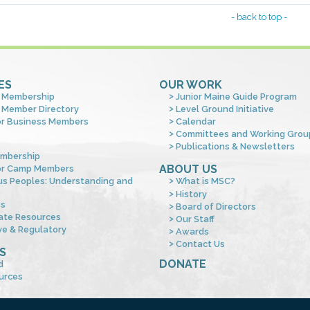
- back to top -
ES
OUR WORK
 Membership
Junior Maine Guide Program
 Member Directory
Level Ground Initiative
or Business Members
Calendar
Committees and Working Grou
Publications & Newsletters
mbership
ABOUT US
or Camp Members
us Peoples: Understanding and
What is MSC?
s
History
es
Board of Directors
ate Resources
Our Staff
ve & Regulatory
Awards
Contact Us
S
DONATE
d
urces