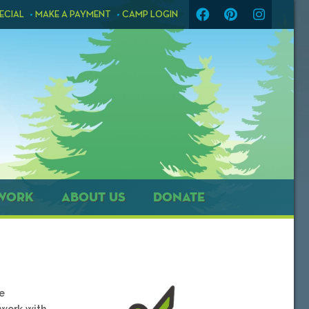
ECIAL
MAKE A PAYMENT
CAMP LOGIN
WORK
ABOUT US
DONATE
e
 work with