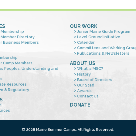
ES
OUR WORK
 Membership
Junior Maine Guide Program
 Member Directory
Level Ground Initiative
or Business Members
Calendar
Committees and Working Grou
Publications & Newsletters
mbership
ABOUT US
or Camp Members
us Peoples: Understanding and
What is MSC?
s
History
es
Board of Directors
ate Resources
Our Staff
ve & Regulatory
Awards
Contact Us
S
DONATE
d
urces
© 2026 Maine Summer Camps. All Rights Reserved.