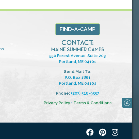
FIND-A-CAMP
CONTACT:
ps
MAINE SUMMER CAMPS
550 Forest Avenue, Suite 203
Portland, ME 04101
Send Mail To:
P.O. Box 1861
Portland, ME 04104
Phone:
(207) 518-9557
Privacy Policy
•
Terms & Conditions