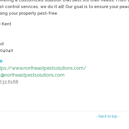
st control services, we do it all! Our goal is to ensure your pea
ing your property pest-free.
e Kent
ad
 04040
fo
tps://www.northeastpestsolutions.com/
t@northeastpestsolutions.com
.632.6168
- back to top -