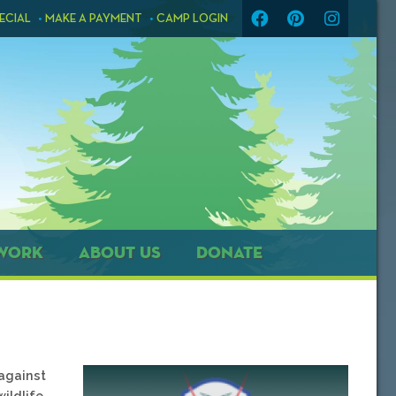
ECIAL
MAKE A PAYMENT
CAMP LOGIN
WORK
ABOUT US
DONATE
against
ildlife