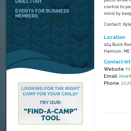
DIRECTORY
control to pe
EVENTS FOR BUSINESS
mind by keep
MEMBERS
Contact: Kyl
Location
224 Buck Ro
Harrison, ME
Contact In
Website
:
ht
Email
:
Kken
Phone
: 207