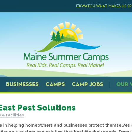
WATCH WHAT MAKES US SP
BUSINESSES
CAMPS
CAMP JOBS
OUR 
East Pest Solutions
e & Facilities
e in helping homeowners and businesses protect themselves 
ffering a customized solution that best fits their needs. From w