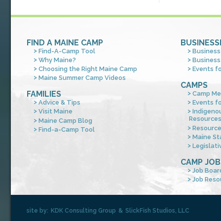
FIND A MAINE CAMP
BUSINESS
Find-A-Camp Tool
Business
Why Maine?
Business
Choosing the Right Maine Camp
Events f
Maine Summer Camp Videos
CAMPS
FAMILIES
Camp Me
Advice & Tips
Events f
Visit Maine
Indigeno
Resource
Maine Camp Blog
Resourc
Find-a-Camp Tool
Maine St
Legislati
CAMP JOB
Job Boar
Job Reso
site by:
KDK Consulting Group
&
SlickFish Studios, LLC