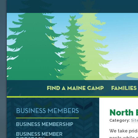
FIND A MAINE CAMP
FAMILIES
North 
BUSINESS MEMBERS
Category:
Sit
BUSINESS MEMBERSHIP
We take prid
BUSINESS MEMBER
pests while o