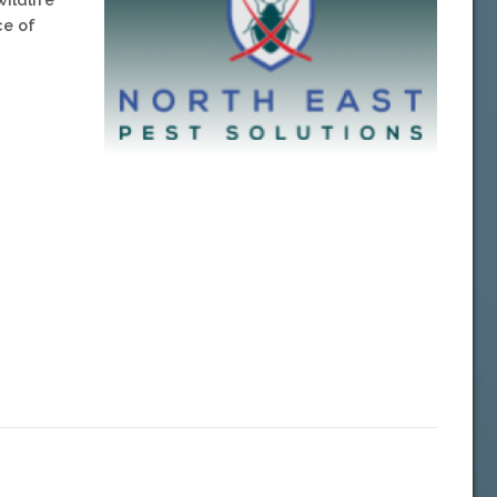
ce of