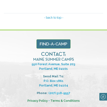
- back to top -
FIND-A-CAMP
CONTACT:
MAINE SUMMER CAMPS
550 Forest Avenue, Suite 203
Portland, ME 04101
Send Mail To:
P.O. Box 1861
Portland, ME 04104
Phone:
(207) 518-9557
Privacy Policy
•
Terms & Conditions