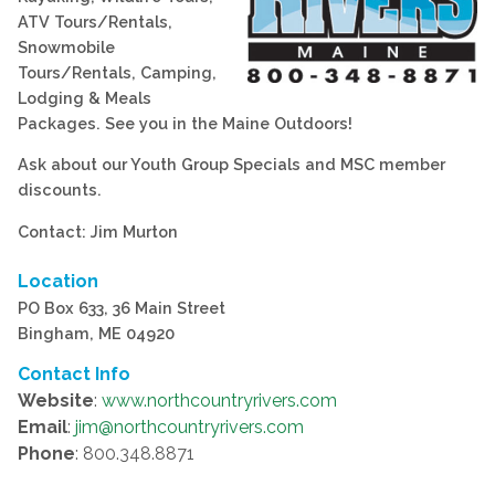
ATV Tours/Rentals,
Snowmobile
Tours/Rentals, Camping,
Lodging & Meals
Packages. See you in the Maine Outdoors!
Ask about our Youth Group Specials and MSC member
discounts.
Contact: Jim Murton
Location
PO Box 633, 36 Main Street
Bingham, ME 04920
Contact Info
Website
:
www.northcountryrivers.com
Email
:
jim@northcountryrivers.com
Phone
: 800.348.8871