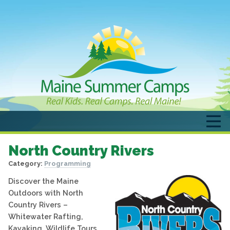
North Country Rivers
Category:
Programming
Discover the Maine
Outdoors with North
Country Rivers –
Whitewater Rafting,
Kayaking, Wildlife Tours,