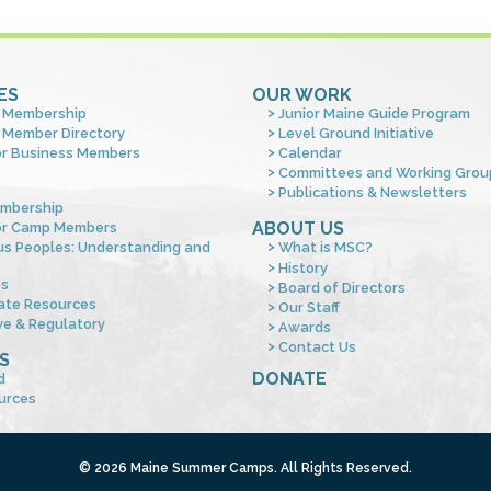
ES
OUR WORK
 Membership
Junior Maine Guide Program
 Member Directory
Level Ground Initiative
or Business Members
Calendar
Committees and Working Grou
Publications & Newsletters
mbership
ABOUT US
or Camp Members
us Peoples: Understanding and
What is MSC?
s
History
es
Board of Directors
ate Resources
Our Staff
ve & Regulatory
Awards
Contact Us
S
DONATE
d
urces
© 2026 Maine Summer Camps. All Rights Reserved.