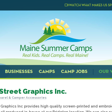
WATCH WHAT MAKES US SP
BUSINESSES
CAMPS
CAMP JOBS
OUR 
Street Graphics Inc.
arel & Camper Accessories
 Graphics Inc provides high quality screen-printed and embr
 all produced in-house at our Bridgton location. We can also 