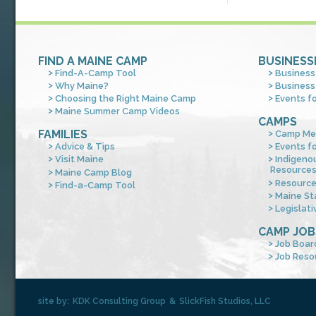
FIND A MAINE CAMP
BUSINESS
Find-A-Camp Tool
Business
Why Maine?
Business
Choosing the Right Maine Camp
Events f
Maine Summer Camp Videos
CAMPS
FAMILIES
Camp Me
Advice & Tips
Events f
Visit Maine
Indigeno
Resource
Maine Camp Blog
Resourc
Find-a-Camp Tool
Maine St
Legislati
CAMP JOB
Job Boar
Job Reso
site by:
KDK Consulting Group
&
SlickFish Studios, LLC