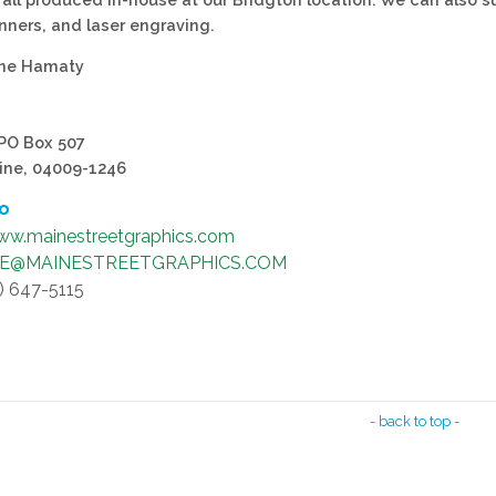
nners, and laser engraving.
yne Hamaty
 PO Box 507
ine, 04009-1246
fo
w.mainestreetgraphics.com
NE@MAINESTREETGRAPHICS.COM
7) 647-5115
- back to top -