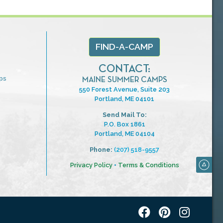
FIND-A-CAMP
CONTACT:
ps
MAINE SUMMER CAMPS
550 Forest Avenue, Suite 203
Portland, ME 04101
Send Mail To:
P.O. Box 1861
Portland, ME 04104
Phone:
(207) 518-9557
Privacy Policy
•
Terms & Conditions