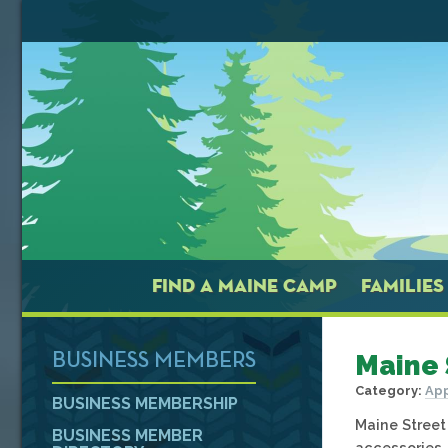
FIND A MAINE CAMP
FAMILIES
Maine 
BUSINESS MEMBERS
Category:
App
BUSINESS MEMBERSHIP
Maine Street
BUSINESS MEMBER
accessories,