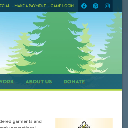
ECIAL
MAKE A PAYMENT
CAMP LOGIN
WORK
ABOUT US
DONATE
oidered garments and
supply promotional