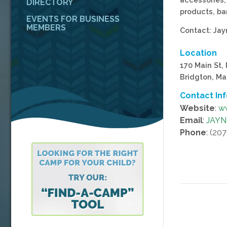
DIRECTORY
products, ba
EVENTS FOR BUSINESS
MEMBERS
Contact: Ja
Location
170 Main St,
Bridgton, Ma
Contact In
Website
:
ww
Email
:
JAY
Phone
: (20