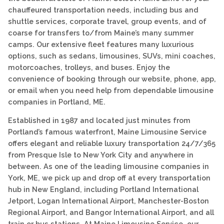
chauffeured transportation needs, including bus and
shuttle services, corporate travel, group events, and of
coarse for transfers to/from Maine’s many summer
camps. Our extensive fleet features many luxurious
options, such as sedans, limousines, SUVs, mini coaches,
motorcoaches, trolleys, and buses. Enjoy the
convenience of booking through our website, phone, app,
or email when you need help from dependable limousine
companies in Portland, ME.
Established in 1987 and located just minutes from
Portland’s famous waterfront, Maine Limousine Service
offers elegant and reliable luxury transportation 24/7/365
from Presque Isle to New York City and anywhere in
between. As one of the leading limousine companies in
York, ME, we pick up and drop off at every transportation
hub in New England, including Portland International
Jetport, Logan International Airport, Manchester-Boston
Regional Airport, and Bangor International Airport, and all
train or bus stations. At Maine Limousine Service, our