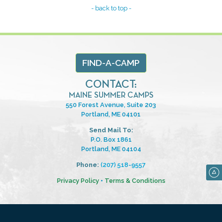
- back to top -
FIND-A-CAMP
CONTACT:
MAINE SUMMER CAMPS
550 Forest Avenue, Suite 203
Portland, ME 04101
Send Mail To:
P.O. Box 1861
Portland, ME 04104
Phone:
(207) 518-9557
Privacy Policy
•
Terms & Conditions