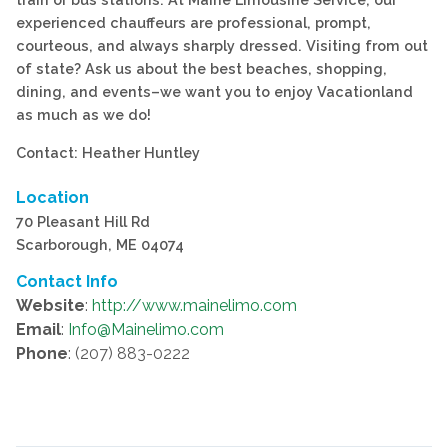
experienced chauffeurs are professional, prompt,
courteous, and always sharply dressed. Visiting from out
of state? Ask us about the best beaches, shopping,
dining, and events–we want you to enjoy Vacationland
as much as we do!
Contact: Heather Huntley
Location
70 Pleasant Hill Rd
Scarborough, ME 04074
Contact Info
Website
:
http://www.mainelimo.com
Email
:
Info@Mainelimo.com
Phone
: (207) 883-0222