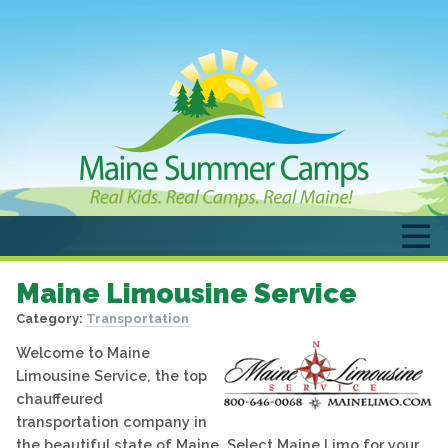
Maine Limousine Service
Category:
Transportation
Welcome to Maine
Limousine Service, the top
chauffeured
transportation company in
the beautiful state of Maine. Select Maine Limo for your