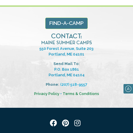
FIND-A-CAMP
CONTACT:
MAINE SUMMER CAMPS
550 Forest Avenue, Suite 203
Portland, ME 04101
Send Mail To:
P.O. Box 1861
Portland, ME 04104
Phone:
(207) 518-9557
Privacy Policy
•
Terms & Conditions