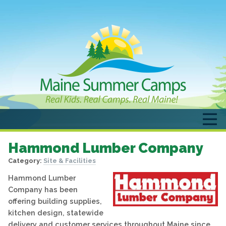
Hammond Lumber Company
Category:
Site & Facilities
Hammond Lumber
Company has been
offering building supplies,
kitchen design, statewide
delivery and customer services throughout Maine since