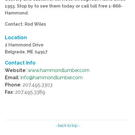
1953. Stop by to see them today or call toll free 1-866-
Hammond.
Contact: Rod Wiles
Location
2 Hammond Drive
Belgrade, ME 04917
Contact Info
Website
:
www.hammondlumber.com
Email
:
info@hammondlumber.com
Phone
: 207.495.3303
Fax
: 207.495.3389
- back to top -