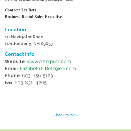
Contact: Liz Betz
Business Rental Sales Executive
Location
10 Navigator Road
Londonderry, NH 03053
Contact Info
Website
:
www.enterprise.com
Email
:
Elizabeth.E.Betz@ehi.com
Phone
: 603-656-5123
Fax
: 603-836-4265
- back to top -