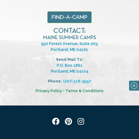
FIND-A-CAMP
CONTACT:
MAINE SUMMER CAMPS
550 Forest Avenue, Suite 203
Portland, ME 04101
Send Mail To:
P.O. Box 1861
Portland, ME 04104
Phone:
(207) 518-9557
Privacy Policy
•
Terms & Conditions