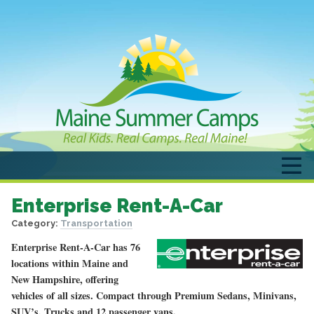
Enterprise Rent-A-Car
Category:
Transportation
Enterprise Rent-A-Car has 76
locations within Maine and
New Hampshire, offering
vehicles of all sizes. Compact through Premium Sedans, Minivans,
SUV’s, Trucks and 12 passenger vans.