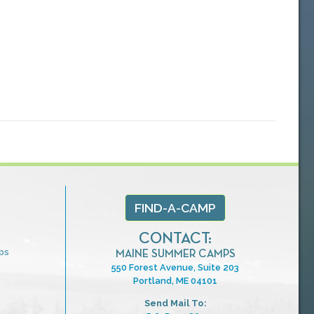
FIND-A-CAMP
CONTACT:
ps
MAINE SUMMER CAMPS
550 Forest Avenue, Suite 203
Portland, ME 04101
Send Mail To: