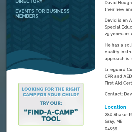
DIRECTORY
David Hough 
their new an
EVENTS FOR BUSINESS
MEMBERS
David is an 
Special Educ
25 years–as 
He has a sol
quality instr
approach is 
Lifeguard Ce
CPR and AED 
First Aid Cert
Contact: Da
Location
280 Shaker 
Gray, ME
04039