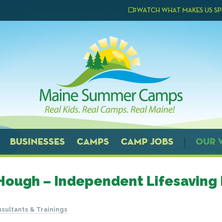
WATCH WHAT MAKES US SP
BUSINESSES
CAMPS
CAMP JOBS
OUR 
Hough – Independent Lifesaving 
sultants & Trainings