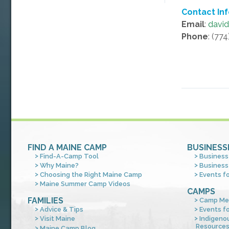
Contact In
Email
:
davi
Phone
: (77
FIND A MAINE CAMP
BUSINESS
Find-A-Camp Tool
Business
Why Maine?
Business
Choosing the Right Maine Camp
Events f
Maine Summer Camp Videos
CAMPS
FAMILIES
Camp Me
Advice & Tips
Events f
Visit Maine
Indigeno
Resource
Maine Camp Blog