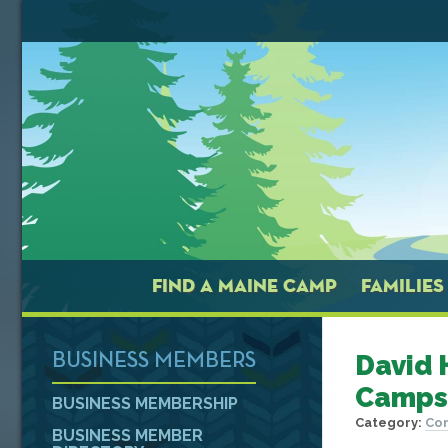
FIND A MAINE CAMP
FAMILIES
David 
BUSINESS MEMBERS
Camps
BUSINESS MEMBERSHIP
Category:
Con
BUSINESS MEMBER