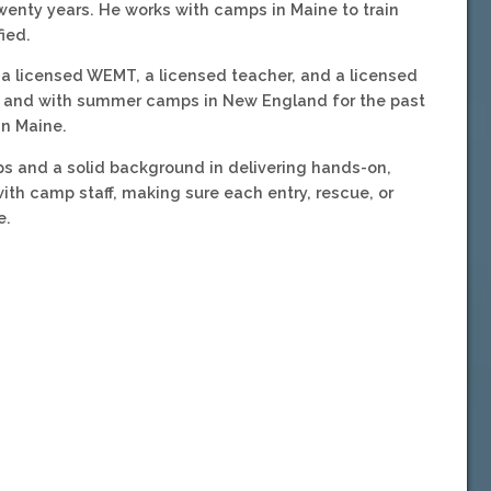
enty years. He works with camps in Maine to train
ied.
, a licensed WEMT, a licensed teacher, and a licensed
in and with summer camps in New England for the past
in Maine.
s and a solid background in delivering hands-on,
 with camp staff, making sure each entry, rescue, or
e.