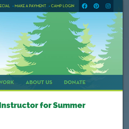
ECIAL
MAKE A PAYMENT
CAMP LOGIN
WORK
ABOUT US
DONATE
Instructor for Summer