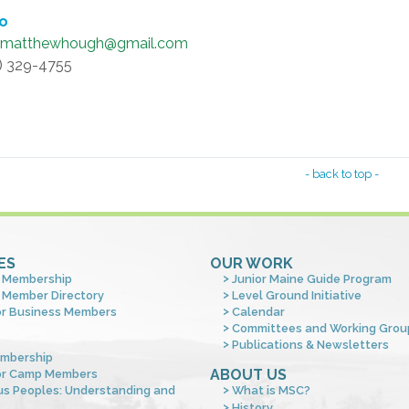
fo
dmatthewhough@gmail.com
4) 329-4755
- back to top -
ES
OUR WORK
 Membership
Junior Maine Guide Program
 Member Directory
Level Ground Initiative
or Business Members
Calendar
Committees and Working Grou
Publications & Newsletters
mbership
ABOUT US
or Camp Members
us Peoples: Understanding and
What is MSC?
s
History