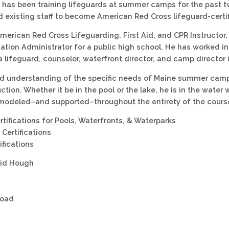
has been training lifeguards at summer camps for the past tw
d existing staff to become American Red Cross lifeguard-certif
American Red Cross Lifeguarding, First Aid, and CPR Instructor
ation Administrator for a public high school. He has worked 
a lifeguard, counselor, waterfront director, and camp director 
id understanding of the specific needs of Maine summer camp
uction. Whether it be in the pool or the lake, he is in the water
modeled–and supported–throughout the entirety of the cours
rtifications for Pools, Waterfronts, & Waterparks
Certifications
ifications
vid Hough
Road