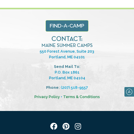
FIND-A-CAMP
CONTACT:
MAINE SUMMER CAMPS
550 Forest Avenue, Suite 203
Portland, ME 04101
Send Mail To:
P.O. Box 1861
Portland, ME 04104
Phone:
(207) 518-9557
Privacy Policy
•
Terms & Conditions