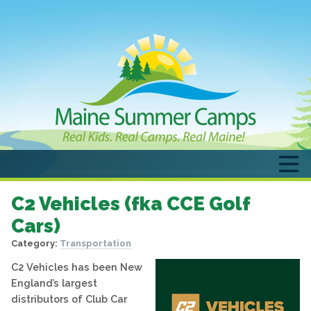
C2 Vehicles (fka CCE Golf
Cars)
Category:
Transportation
C2 Vehicles has been New
England’s largest
distributors of Club Car