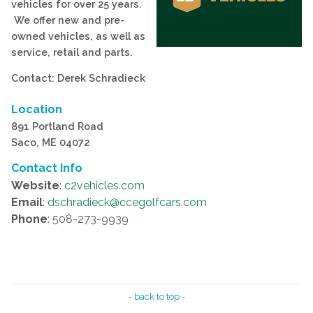
vehicles for over 25 years.
We offer new and pre-
owned vehicles, as well as
service, retail and parts.
Contact: Derek Schradieck
Location
891 Portland Road
Saco, ME 04072
Contact Info
Website
:
c2vehicles.com
Email
:
dschradieck@ccegolfcars.com
Phone
: 508-273-9939
- back to top -