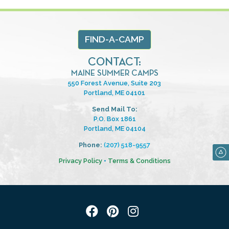
FIND-A-CAMP
CONTACT:
MAINE SUMMER CAMPS
550 Forest Avenue, Suite 203
Portland, ME 04101
Send Mail To:
P.O. Box 1861
Portland, ME 04104
Phone:
(207) 518-9557
Privacy Policy
•
Terms & Conditions