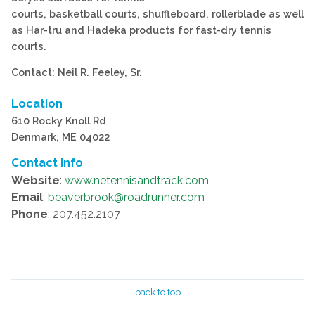
courts, basketball courts, shuffleboard, rollerblade as well
as Har-tru and Hadeka products for fast-dry tennis
courts.
Contact: Neil R. Feeley, Sr.
Location
610 Rocky Knoll Rd
Denmark, ME 04022
Contact Info
Website
:
www.netennisandtrack.com
Email
:
beaverbrook@roadrunner.com
Phone
: 207.452.2107
- back to top -