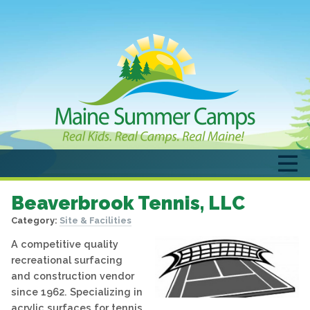
Beaverbrook Tennis, LLC
Category:
Site & Facilities
A competitive quality
recreational surfacing
and construction vendor
since 1962. Specializing in
acrylic surfaces for tennis