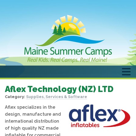
Aflex Technology (NZ) LTD
Category:
Supplies, Services & Software
Aflex specializes in the
design, manufacture and
international distribution
of high quality NZ made
inflatable for commercial