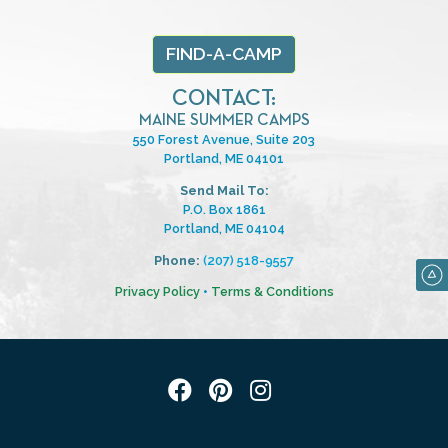
FIND-A-CAMP
CONTACT:
MAINE SUMMER CAMPS
550 Forest Avenue, Suite 203
Portland, ME 04101
Send Mail To:
P.O. Box 1861
Portland, ME 04104
Phone:
(207) 518-9557
Privacy Policy
•
Terms & Conditions