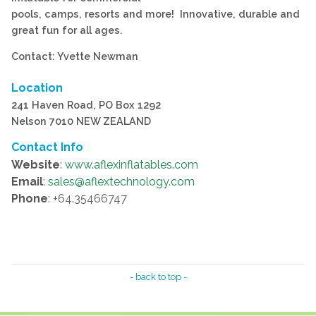
pools, camps, resorts and more! Innovative, durable and
great fun for all ages.
Contact: Yvette Newman
Location
241 Haven Road, PO Box 1292
Nelson 7010 NEW ZEALAND
Contact Info
Website
:
www.aflexinflatables.com
Email
:
sales@aflextechnology.com
Phone
: +64.35466747
- back to top -