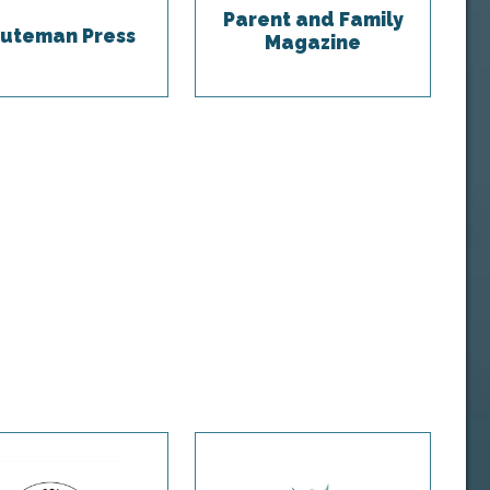
Parent and Family
uteman Press
Magazine