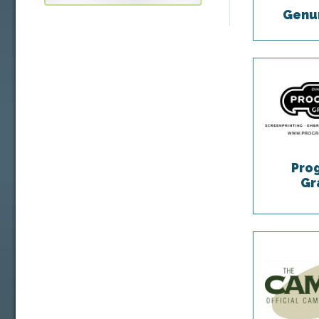
Genum
Pro
Gr