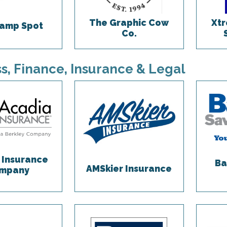
The Graphic Cow
Xtr
amp Spot
Co.
s, Finance, Insurance & Legal
 Insurance
Ba
AMSkier Insurance
mpany