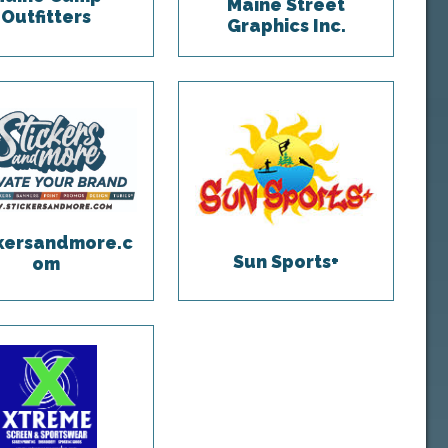
Maine Street
Outfitters
Graphics Inc.
ckersandmore.c
Sun Sports+
om