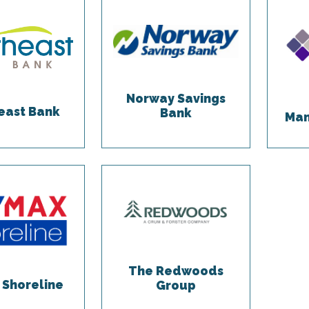
Norway Savings
east Bank
Bank
Man
The Redwoods
Shoreline
Group