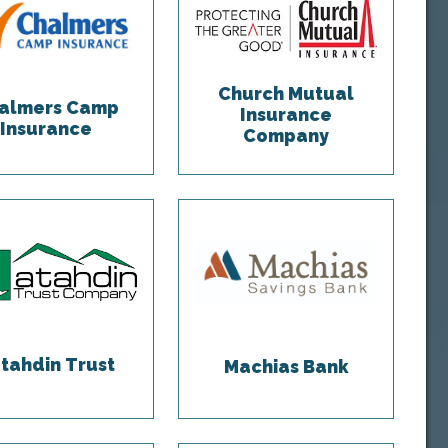
Church Mutual
almers Camp
Insurance
Insurance
Company
tahdin Trust
Machias Bank