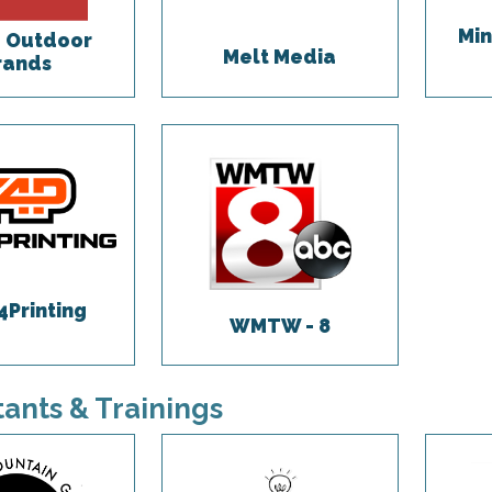
Min
 Outdoor
Melt Media
rands
4Printing
WMTW - 8
ants & Trainings