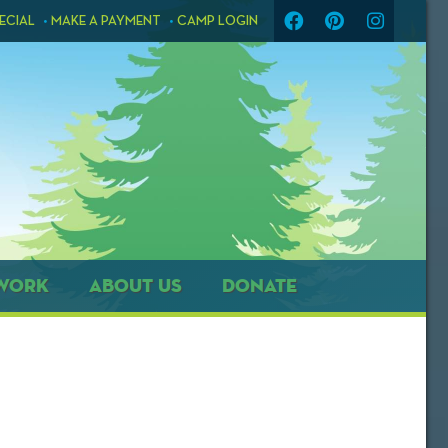
ECIAL
MAKE A PAYMENT
CAMP LOGIN
WORK
ABOUT US
DONATE