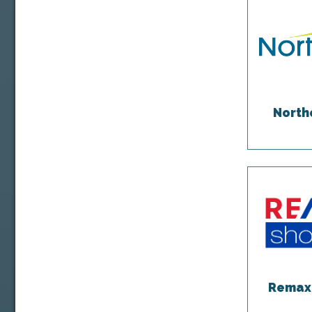
North
Remax 