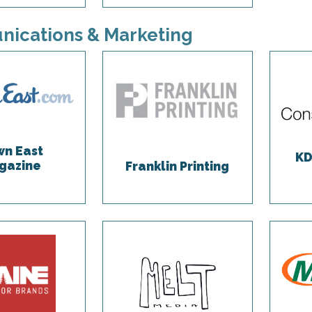
ications & Marketing
n East
KD
gazine
Franklin Printing