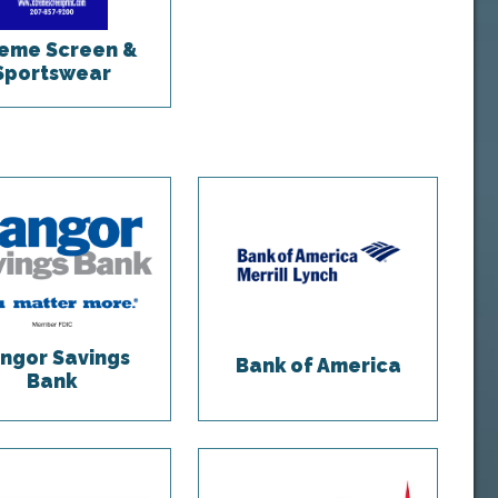
eme Screen &
Sportswear
ngor Savings
Bank of America
Bank