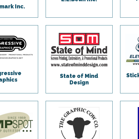
ark Inc.
gressive
Sti
State of Mind
aphics
Design