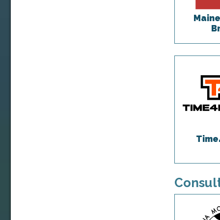
Maine
B
Time
Consult