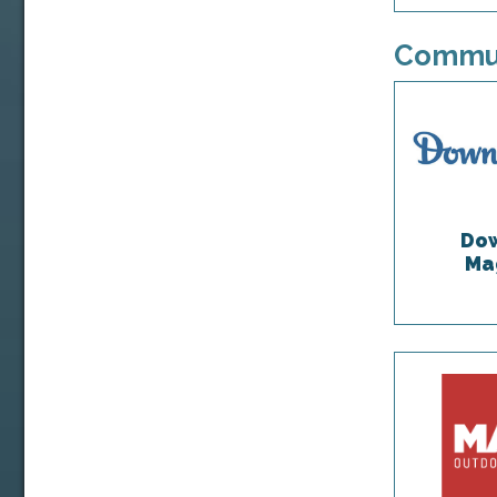
Commun
Dow
Ma