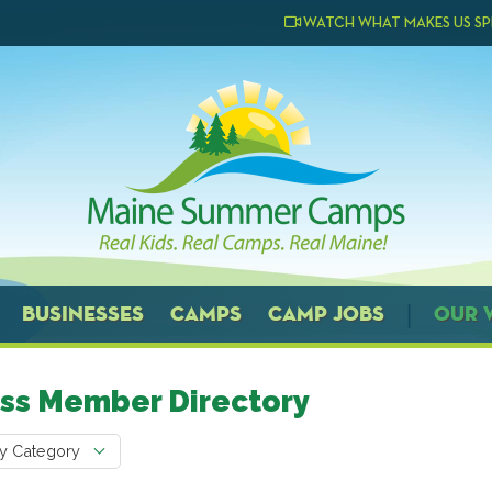
WATCH WHAT MAKES US SP
BUSINESSES
CAMPS
CAMP JOBS
OUR 
ss Member Directory