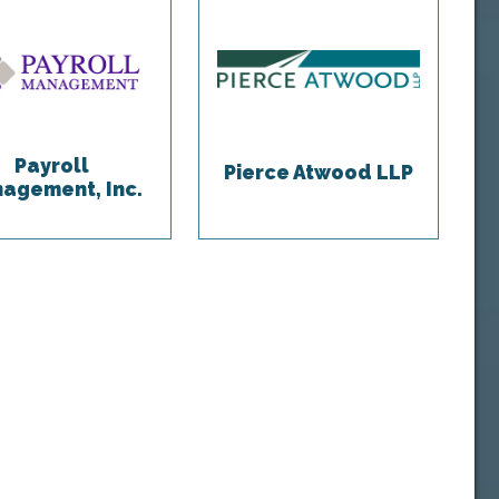
Payroll
Pierce Atwood LLP
agement, Inc.