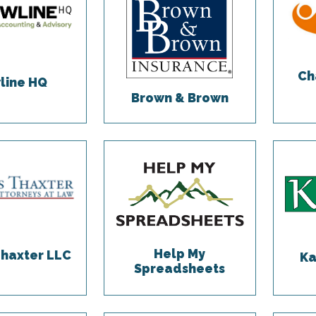
Ch
line HQ
Brown & Brown
Help My
Thaxter LLC
Ka
Spreadsheets