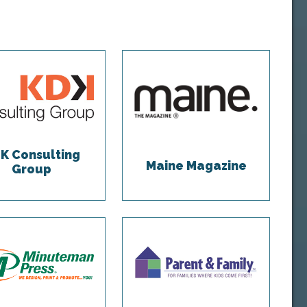
K Consulting
Maine Magazine
Group