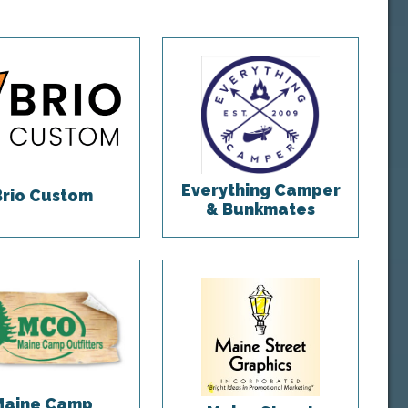
Everything Camper
Brio Custom
& Bunkmates
Maine Camp