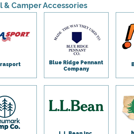
l & Camper Accessories
Blue Ridge Pennant
rasport
Company
L.L.Bean Inc.