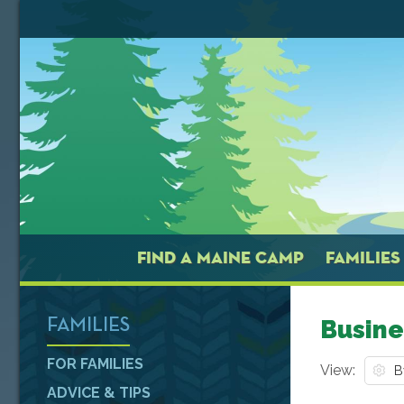
FIND A MAINE CAMP
FAMILIES
Busine
FAMILIES
FOR FAMILIES
View:
ADVICE & TIPS