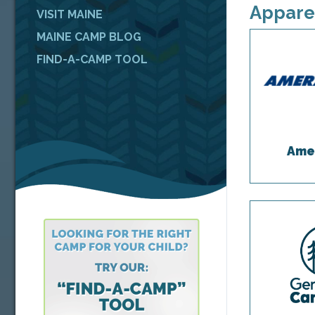
Appare
VISIT MAINE
MAINE CAMP BLOG
FIND-A-CAMP TOOL
Ame