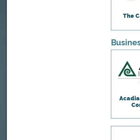
The C
Busines
Acadia
Co