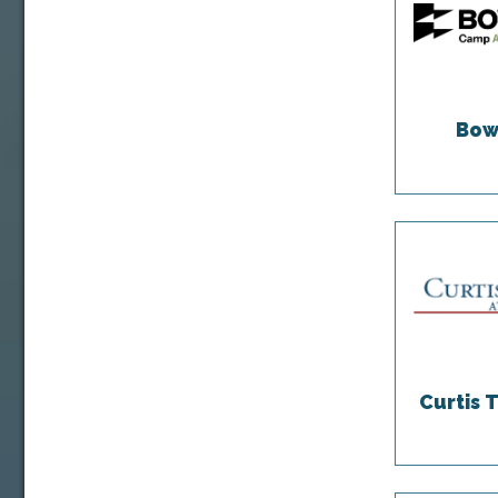
Bow
Curtis 