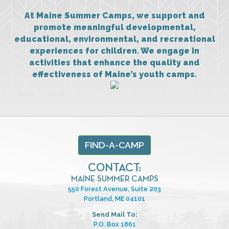
At Maine Summer Camps, we support and
promote meaningful developmental,
educational, environmental, and recreational
experiences for children. We engage in
activities that enhance the quality and
effectiveness of Maine’s youth camps.
FIND-A-CAMP
CONTACT:
MAINE SUMMER CAMPS
550 Forest Avenue, Suite 203
Portland, ME 04101
Send Mail To:
P.O. Box 1861