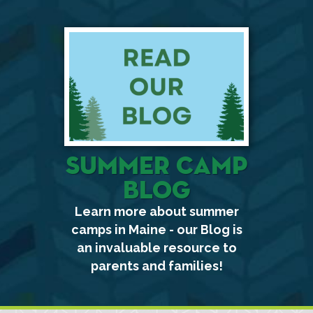
Summer Camp
Blog
Learn more about summer
camps in Maine - our Blog is
an invaluable resource to
parents and families!