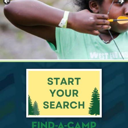
Find-A-Camp