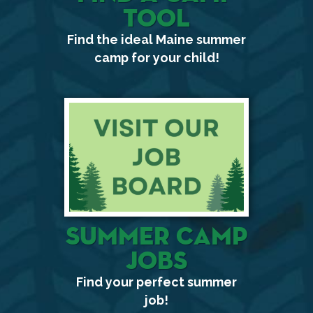
Tool
Find the ideal Maine summer
camp for your child!
Summer Camp
Jobs
Find your perfect summer
job!